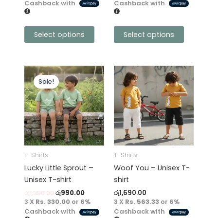
product
product
Cashback with
Cashback with
page
page
Select options
Select options
Original
Current
This
This
price
price
Sale!
product
product
was:
is:
has
රු1,390.00.
රු990.00.
has
multiple
multiple
variants.
variants.
The
The
options
options
may
may
T-Shirts
T-Shirts
be
be
Lucky Little Sprout –
Woof You – Unisex T-
chosen
chosen
Unisex T-shirt
shirt
on
on
රු
1,390.00
රු
990.00
රු
1,690.00
the
the
3 X
Rs. 330.00
or
6%
3 X
Rs. 563.33
or
6%
product
product
Cashback with
Cashback with