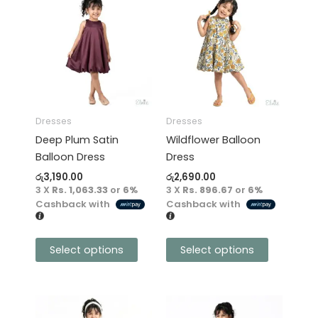
product
product
has
has
multiple
multiple
variants.
variants.
The
The
options
options
may
may
Dresses
Dresses
be
be
Deep Plum Satin
Wildflower Balloon
chosen
chosen
Balloon Dress
Dress
on
on
රු
3,190.00
රු
2,690.00
the
the
3 X
Rs. 1,063.33
or
6%
3 X
Rs. 896.67
or
6%
product
product
Cashback with
Cashback with
page
page
Select options
Select options
This
This