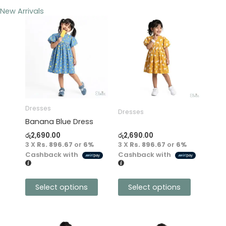
New Arrivals
This
This
product
product
has
has
multiple
multiple
variants.
variants.
The
The
options
options
may
may
Dresses
Dresses
be
be
Banana Blue Dress
chosen
chosen
රු
2,690.00
රු
2,690.00
on
on
3 X
Rs. 896.67
or
6%
3 X
Rs. 896.67
or
6%
the
the
Cashback with
Cashback with
product
product
page
page
Select options
Select options
This
This