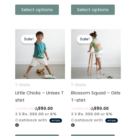
Select options
Select options
Original
Current
Original
Current
This
This
price
price
price
price
Sale!
Sale!
product
product
was:
is:
was:
is:
has
රු1,690.00.
රු990.00.
has
රු1,890.00.
රු990.00.
multiple
multiple
variants.
variants.
The
The
options
options
may
may
T-Shirts
T-Shirts
be
be
Little Chicks – Unisex T
Blossom Squad – Girls
chosen
chosen
shirt
T-shirt
on
on
රු
1,690.00
රු
990.00
රු
1,890.00
රු
990.00
the
the
3 X
Rs. 330.00
or
6%
3 X
Rs. 330.00
or
6%
product
product
Cashback with
Cashback with
page
page