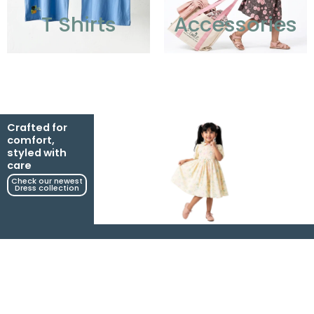
T Shirts
Accessories
Crafted for
comfort,
styled with
care
Check our newest
Dress collection​