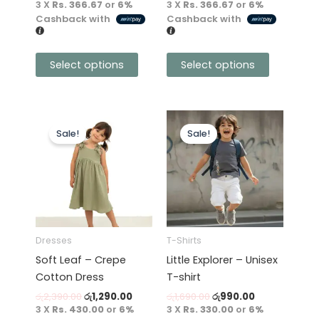
the
the
3 X
Rs. 366.67
or
6%
3 X
Rs. 366.67
or
6%
product
product
Cashback with
Cashback with
page
page
Select options
Select options
Original
Current
Original
Current
This
This
price
price
price
price
Sale!
Sale!
product
product
was:
is:
was:
is:
has
රු2,390.00.
රු1,290.00.
has
රු1,690.00.
රු990.00.
multiple
multiple
variants.
variants.
The
The
options
options
may
may
Dresses
T-Shirts
be
be
Soft Leaf – Crepe
Little Explorer – Unisex
chosen
chosen
Cotton Dress
T-shirt
on
on
රු
2,390.00
රු
1,290.00
රු
1,690.00
රු
990.00
the
the
3 X
Rs. 430.00
or
6%
3 X
Rs. 330.00
or
6%