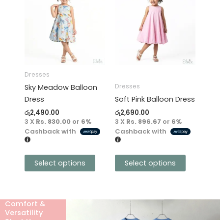
product
product
has
has
multiple
multiple
variants.
variants.
The
The
options
options
may
may
Dresses
be
be
Dresses
Sky Meadow Balloon
chosen
chosen
Dress
Soft Pink Balloon Dress
on
on
රු
2,490.00
රු
2,690.00
the
the
3 X
Rs. 830.00
or
6%
3 X
Rs. 896.67
or
6%
product
product
Cashback with
Cashback with
page
page
Select options
Select options
Comfort &
Versatility