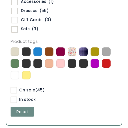
Accessories
(1)
Dresses
(55)
Gift Cards
(0)
Sets
(3)
Product tags
On sale
(45)
In stock
Reset