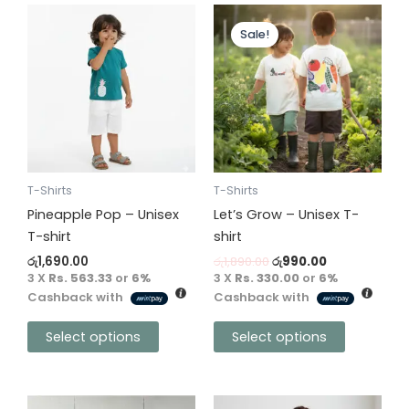
Original
Current
This
This
price
price
Sale!
product
product
was:
is:
has
has
රු1,890.00.
රු990.00.
multiple
multiple
variants.
variants.
The
The
options
options
may
may
be
be
T-Shirts
T-Shirts
chosen
chosen
Pineapple Pop – Unisex
Let’s Grow – Unisex T-
on
on
T-shirt
shirt
the
the
රු
1,690.00
රු
1,890.00
රු
990.00
product
product
3 X
Rs. 563.33
or
6%
3 X
Rs. 330.00
or
6%
Cashback with
Cashback with
page
page
Select options
Select options
This
This