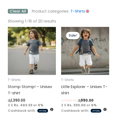
Clear All
Product categories:
T-Shirts
Showing 1–16 of 20 results
Original
Current
This
This
price
price
Sale!
product
product
was:
is:
has
has
රු1,690.00.
රු990.00.
multiple
multiple
variants.
variants.
The
The
options
options
may
may
be
be
T-Shirts
T-Shirts
chosen
chosen
Stomp Stomp! – Unisex
Little Explorer – Unisex T-
on
on
T-shirt
shirt
the
the
රු
1,390.00
රු
1,690.00
රු
990.00
product
product
3 X
Rs. 463.33
or
6%
3 X
Rs. 330.00
or
6%
Cashback with
Cashback with
page
page