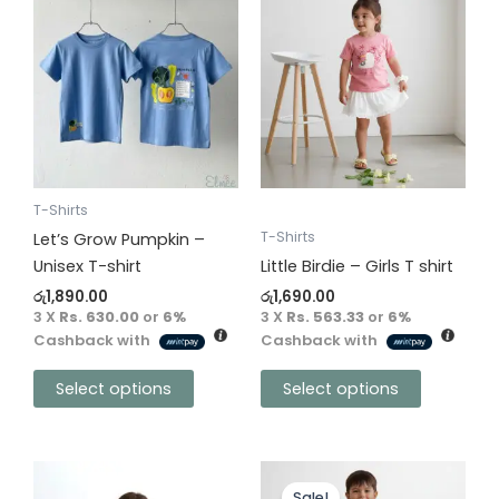
product
product
has
has
multiple
multiple
variants.
variants.
The
The
options
options
may
may
be
be
T-Shirts
chosen
chosen
T-Shirts
Let’s Grow Pumpkin –
on
on
Unisex T-shirt
Little Birdie – Girls T shirt
the
the
රු
1,890.00
රු
1,690.00
product
product
3 X
Rs. 630.00
or
6%
3 X
Rs. 563.33
or
6%
Cashback with
Cashback with
page
page
Select options
Select options
Original
Current
This
This
price
price
Sale!