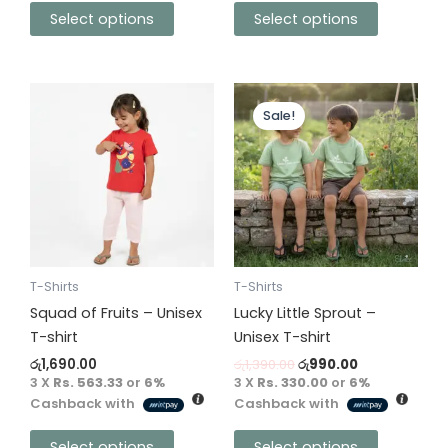
Select options
Select options
Original
Current
This
This
price
price
Sale!
product
product
was:
is:
has
has
රු1,390.00.
රු990.00.
multiple
multiple
variants.
variants.
The
The
options
options
may
may
be
be
T-Shirts
T-Shirts
chosen
chosen
Squad of Fruits – Unisex
Lucky Little Sprout –
on
on
T-shirt
Unisex T-shirt
the
the
රු
1,690.00
රු
1,390.00
රු
990.00
product
product
3 X
Rs. 563.33
or
6%
3 X
Rs. 330.00
or
6%
Cashback with
Cashback with
page
page
Select options
Select options