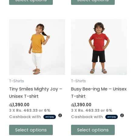
This
This
product
product
has
has
multiple
multiple
variants.
variants.
The
The
options
options
may
may
be
be
T-Shirts
T-Shirts
chosen
chosen
Tiny Smiles Mighty Joy –
Busy Bee-ing Me – Unisex
on
on
Unisex T-shirt
T-shirt
the
the
රු
1,390.00
රු
1,390.00
product
product
3 X
Rs. 463.33
or
6%
3 X
Rs. 463.33
or
6%
Cashback with
Cashback with
page
page
Select options
Select options