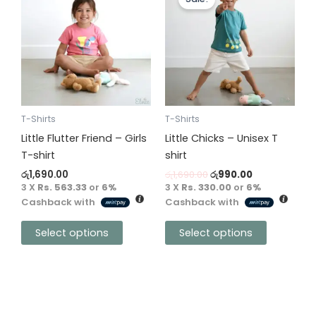
product
product
was:
is:
has
has
රු1,690.00.
රු990.00.
multiple
multiple
variants.
variants.
The
The
options
options
may
may
be
be
T-Shirts
T-Shirts
chosen
chosen
Little Flutter Friend – Girls
Little Chicks – Unisex T
on
on
T-shirt
shirt
the
the
රු
1,690.00
රු
1,690.00
රු
990.00
product
product
3 X
Rs. 563.33
or
6%
3 X
Rs. 330.00
or
6%
Cashback with
Cashback with
page
page
Select options
Select options