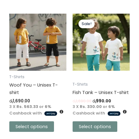
Original
Current
This
This
price
price
Sale!
product
product
was:
is:
has
has
රු1,690.00.
රු990.00.
multiple
multiple
variants.
variants.
The
The
options
options
may
may
be
be
T-Shirts
chosen
chosen
T-Shirts
Woof You – Unisex T-
on
on
shirt
Fish Tank – Unisex T-shirt
the
the
රු
1,690.00
රු
1,690.00
රු
990.00
product
product
3 X
Rs. 563.33
or
6%
3 X
Rs. 330.00
or
6%
Cashback with
Cashback with
page
page
Select options
Select options