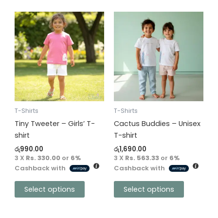
This
This
product
product
has
has
multiple
multiple
variants.
variants.
The
The
options
options
may
may
be
be
T-Shirts
T-Shirts
chosen
chosen
Tiny Tweeter – Girls’ T-
Cactus Buddies – Unisex
on
on
shirt
T-shirt
the
the
රු
990.00
රු
1,690.00
product
product
3 X
Rs. 330.00
or
6%
3 X
Rs. 563.33
or
6%
Cashback with
Cashback with
page
page
Select options
Select options