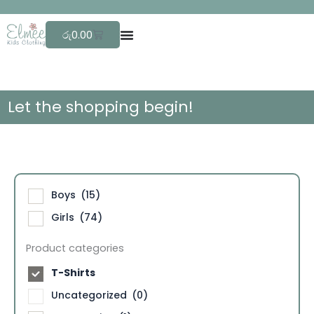
Skip
F
r
e
e
to
Cart
රු
0.00
content
Let the shopping begin!
Boys
(15)
Girls
(74)
Product categories
T-Shirts
Uncategorized
(0)