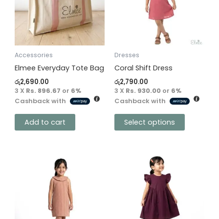
variants.
The
options
may
be
Accessories
Dresses
chosen
Elmee Everyday Tote Bag
Coral Shift Dress
on
රු
2,690.00
රු
2,790.00
the
3 X
Rs. 896.67
or
6%
3 X
Rs. 930.00
or
6%
Cashback with
Cashback with
product
page
Add to cart
Select options
This
This
product
product
has
has
multiple
multiple
variants.
variants.
The
The