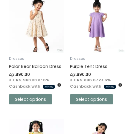
This
This
product
product
has
has
multiple
multiple
variants.
variants.
The
The
options
options
may
may
be
be
Dresses
Dresses
chosen
chosen
Polar Bear Balloon Dress
Purple Tent Dress
on
on
රු
2,890.00
රු
2,690.00
the
the
3 X
Rs. 963.33
or
6%
3 X
Rs. 896.67
or
6%
Cashback with
Cashback with
product
product
page
page
Select options
Select options
This
This
product
product