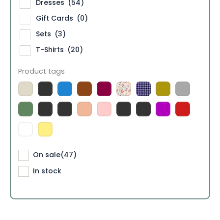
Dresses
(54)
Gift Cards
(0)
Sets
(3)
T-Shirts
(20)
Product tags
On sale
(47)
In stock