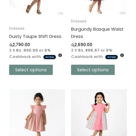
options
options
may
may
be
be
Dresses
chosen
chosen
Dresses
Burgundy Basque Waist
on
on
Dusty Taupe Shift Dress
Dress
the
the
රු
2,790.00
රු
2,690.00
product
product
3 X
Rs. 930.00
or
6%
3 X
Rs. 896.67
or
6%
Cashback with
Cashback with
page
page
Select options
Select options
This
This
product
product
has
has
multiple
multiple
variants.
variants.
The
The