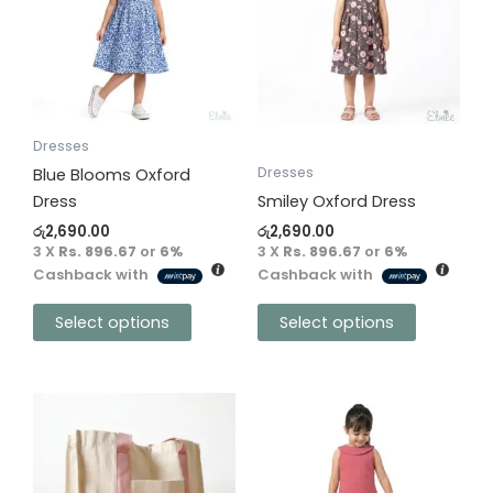
multiple
multiple
variants.
variants.
The
The
options
options
may
may
be
be
Dresses
chosen
chosen
Dresses
Blue Blooms Oxford
on
on
Dress
Smiley Oxford Dress
the
the
රු
2,690.00
රු
2,690.00
product
product
3 X
Rs. 896.67
or
6%
3 X
Rs. 896.67
or
6%
Cashback with
Cashback with
page
page
Select options
Select options
This
product
has
multiple