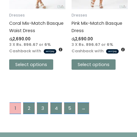
options
options
may
may
be
be
Dresses
Dresses
chosen
chosen
Coral Mix-Match Basque
Pink Mix-Match Basque
on
on
Waist Dress
Dress
the
the
රු
2,690.00
රු
2,690.00
product
product
3 X
Rs. 896.67
or
6%
3 X
Rs. 896.67
or
6%
Cashback with
Cashback with
page
page
Select options
Select options
1
2
3
4
5
→