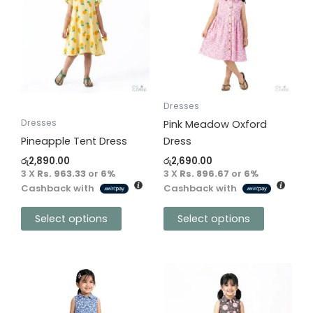
has
has
multiple
multiple
variants.
variants.
The
The
options
options
may
may
be
be
Dresses
chosen
chosen
Dresses
Pink Meadow Oxford
on
on
Pineapple Tent Dress
Dress
the
the
රු
2,890.00
රු
2,690.00
product
product
3 X
Rs. 963.33
or
6%
3 X
Rs. 896.67
or
6%
Cashback with
Cashback with
page
page
Select options
Select options
This
This
product
product
has
has