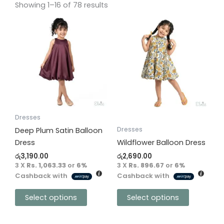
Showing 1–16 of 78 results
This
This
product
product
has
has
multiple
multiple
variants.
variants.
The
The
options
options
may
may
be
be
Dresses
chosen
chosen
Dresses
Deep Plum Satin Balloon
on
on
Dress
Wildflower Balloon Dress
the
the
රු
3,190.00
රු
2,690.00
product
product
3 X
Rs. 1,063.33
or
6%
3 X
Rs. 896.67
or
6%
Cashback with
Cashback with
page
page
Select options
Select options