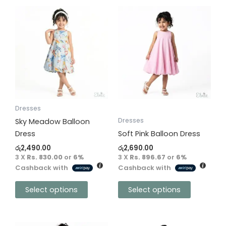
This
This
product
product
has
has
multiple
multiple
variants.
variants.
The
The
options
options
may
may
be
be
Dresses
chosen
chosen
Dresses
Sky Meadow Balloon
on
on
Dress
Soft Pink Balloon Dress
the
the
රු
2,490.00
රු
2,690.00
product
product
3 X
Rs. 830.00
or
6%
3 X
Rs. 896.67
or
6%
Cashback with
Cashback with
page
page
Select options
Select options