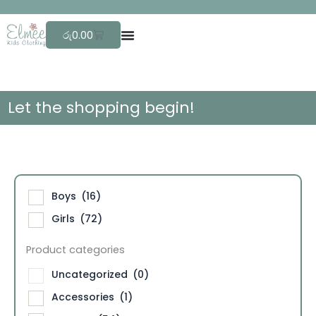
Skip
F
r
to
Cart
රු
0.00
content
Let the shopping begin!
Boys
(16)
Girls
(72)
Product categories
Uncategorized
(0)
Accessories
(1)