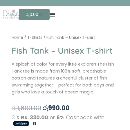
Skip
F
r
to
Cart
රු
0.00
content
Home
/
T-Shirts
/ Fish Tank – Unisex T-shirt
Fish Tank – Unisex T-shirt
A splash of color for every little explorer! The Fish
Tank tee is made from 100% soft, breathable
cotton and features a cheerful cluster of fish
swimming together – perfect for both boys and
girls who love a touch of ocean magic.
Original
Current
රු
1,690.00
රු
990.00
price
price
3 X
Rs. 330.00
or
6%
Cashback with
was:
is: