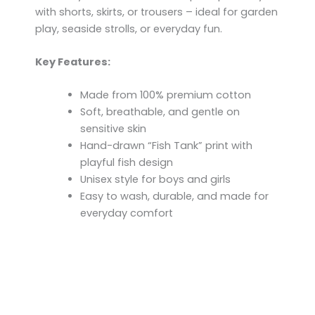
with shorts, skirts, or trousers – ideal for garden
play, seaside strolls, or everyday fun.
Key Features:
Made from 100% premium cotton
Soft, breathable, and gentle on
sensitive skin
Hand-drawn “Fish Tank” print with
playful fish design
Unisex style for boys and girls
Easy to wash, durable, and made for
everyday comfort