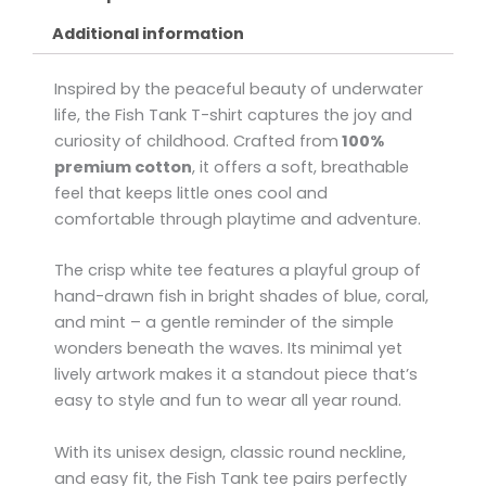
Additional information
Inspired by the peaceful beauty of underwater
life, the Fish Tank T-shirt captures the joy and
curiosity of childhood. Crafted from
100%
premium cotton
, it offers a soft, breathable
feel that keeps little ones cool and
comfortable through playtime and adventure.
The crisp white tee features a playful group of
hand-drawn fish in bright shades of blue, coral,
and mint – a gentle reminder of the simple
wonders beneath the waves. Its minimal yet
lively artwork makes it a standout piece that’s
easy to style and fun to wear all year round.
With its unisex design, classic round neckline,
and easy fit, the Fish Tank tee pairs perfectly