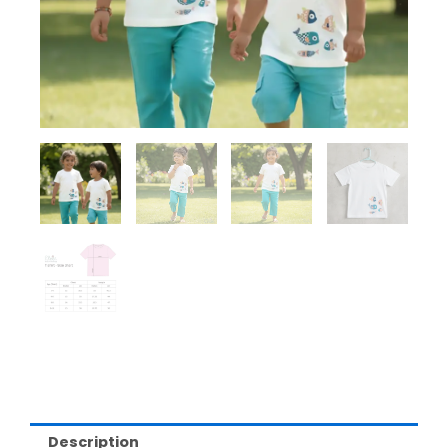
Description