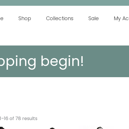
e
Shop
Collections
Sale
My Ac
pping begin!
–16 of 78 results
This
This