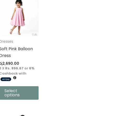
product
has
multiple
variants.
The
options
Dresses
may
Soft Pink Balloon
be
Dress
chosen
රු
2,690.00
on
3 X
Rs. 896.67
or
6%
the
Cashback with
product
page
Select
options
This