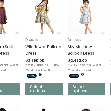
product
product
has
has
multiple
multiple
variants.
variants.
The
The
options
options
Dresses
Dresses
may
may
m Satin
Wildflower Balloon
Sky Meadow
be
be
Dress
Dress
Balloon Dress
chosen
chosen
0
රු
2,690.00
රු
2,490.00
on
on
63.33
or
6%
3 X
Rs. 896.67
or
6%
3 X
Rs. 830.00
or
6%
the
the
 with
Cashback with
Cashback with
product
product
page
page
Select
Select
ns
options
options
This
This