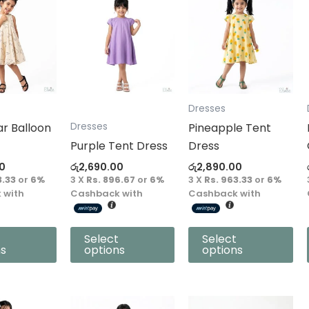
product
product
has
has
multiple
multiple
variants.
variants.
The
The
options
options
Dresses
may
may
ar Balloon
Pineapple Tent
Dresses
be
be
Purple Tent Dress
Dress
chosen
chosen
0
රු
2,690.00
රු
2,890.00
on
on
3.33
or
6%
3 X
Rs. 896.67
or
6%
3 X
Rs. 963.33
or
6%
the
the
 with
Cashback with
Cashback with
product
product
page
page
Select
Select
ns
options
options
This