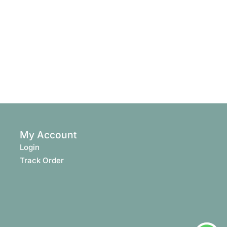
My Account
Login
Track Order