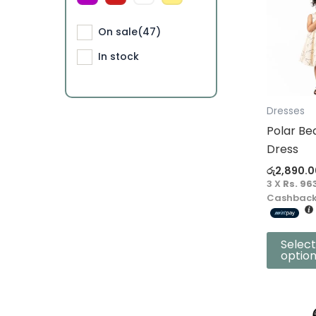
product
On sale
(47)
has
multiple
In stock
variants.
The
options
Dresses
may
Polar Be
be
Dress
chosen
රු
2,890.0
on
3 X
Rs. 96
the
Cashback
product
page
Select
optio
This