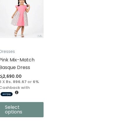
product
has
multiple
variants.
The
options
may
Dresses
be
Pink Mix-Match
chosen
Basque Dress
on
රු
2,690.00
the
3 X
Rs. 896.67
or
6%
product
Cashback with
page
Select
options