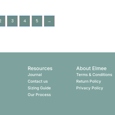
2
3
4
5
→
Resources
About Elmee
Journal
Terms & Conditions​
Contact us
Return Policy
Sizing Guide
Privacy Policy
Our Process