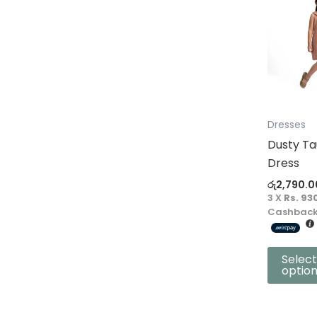
product
has
multiple
variants.
The
options
may
Dresses
be
Dusty Ta
chosen
Dress
on
රු
2,790.0
the
3 X
Rs. 93
product
Cashback
page
Select
optio