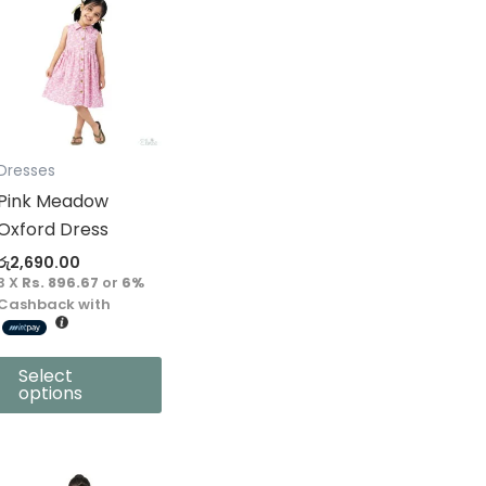
product
has
multiple
variants.
The
options
Dresses
may
Pink Meadow
be
Oxford Dress
chosen
රු
2,690.00
on
3 X
Rs. 896.67
or
6%
the
Cashback with
product
page
Select
options
This