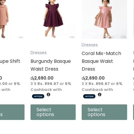
product
product
has
has
multiple
multiple
variants.
variants.
The
The
options
options
Dresses
may
may
Coral Mix-Match
Dresses
be
be
upe Shift
Burgundy Basque
Basque Waist
chosen
chosen
Waist Dress
Dress
on
on
0
රු
2,690.00
රු
2,690.00
the
the
0.00
or
6%
3 X
Rs. 896.67
or
6%
3 X
Rs. 896.67
or
6%
product
product
 with
Cashback with
Cashback with
page
page
Select
Select
ns
options
options