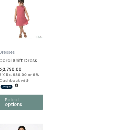
product
has
multiple
variants.
The
options
may
Dresses
be
Coral Shift Dress
chosen
රු
2,790.00
on
3 X
Rs. 930.00
or
6%
the
Cashback with
product
page
Select
options
This