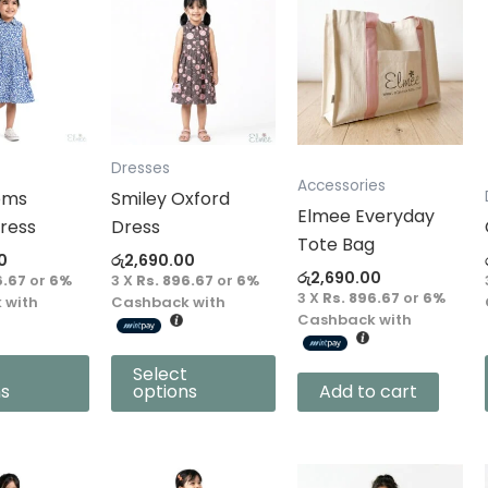
product
has
multiple
variants.
The
options
Dresses
Accessories
may
oms
Smiley Oxford
Elmee Everyday
be
ress
Dress
Tote Bag
chosen
0
රු
2,690.00
on
රු
2,690.00
6.67
or
6%
3 X
Rs. 896.67
or
6%
3 X
Rs. 896.67
or
6%
the
 with
Cashback with
Cashback with
product
page
Select
ns
options
Add to cart
This
This