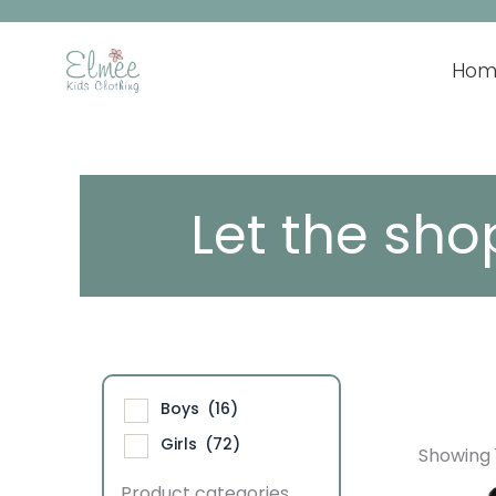
Skip
to
content
Hom
Let the sho
Boys
(16)
Girls
(72)
Showing 1
Product categories
This