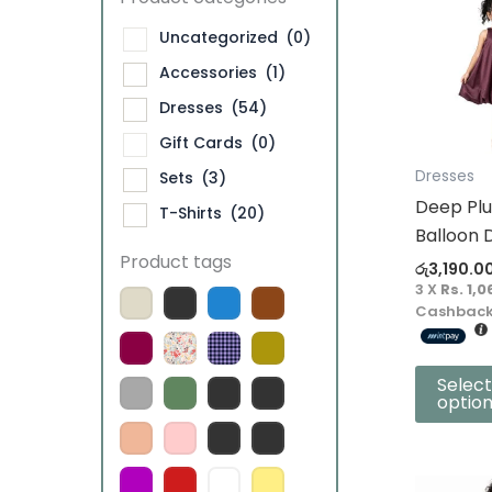
product
Uncategorized
(0)
has
Accessories
(1)
multiple
Dresses
(54)
variants.
The
Gift Cards
(0)
options
Dresses
Sets
(3)
may
Deep Plu
T-Shirts
(20)
be
Balloon 
chosen
Product tags
රු
3,190.0
on
3 X
Rs. 1,0
the
Cashback
product
page
Select
optio
This