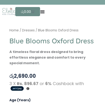
Skip
F
r
to
Cart
රු
0.00
content
Home
/
Dresses
/ Blue Blooms Oxford Dress
Blue Blooms Oxford Dress
A timeless floral dress designed to bring
effortless elegance and comfort to every
special moment.
රු
2,690.00
3 X
Rs. 896.67
or
6%
Cashback with
Blue
Age (Years)
Blooms