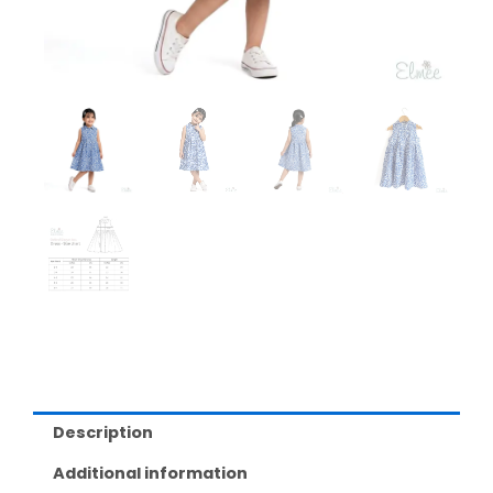
Description
Additional information