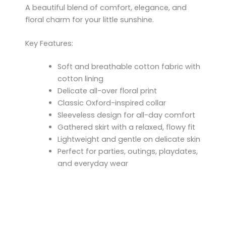
A beautiful blend of comfort, elegance, and
floral charm for your little sunshine.
Key Features:
Soft and breathable cotton fabric with
cotton lining
Delicate all-over floral print
Classic Oxford-inspired collar
Sleeveless design for all-day comfort
Gathered skirt with a relaxed, flowy fit
Lightweight and gentle on delicate skin
Perfect for parties, outings, playdates,
and everyday wear