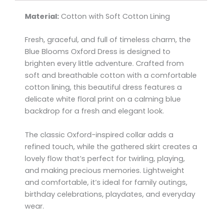
Material:
Cotton with Soft Cotton Lining
Fresh, graceful, and full of timeless charm, the
Blue Blooms Oxford Dress is designed to
brighten every little adventure. Crafted from
soft and breathable cotton with a comfortable
cotton lining, this beautiful dress features a
delicate white floral print on a calming blue
backdrop for a fresh and elegant look.
The classic Oxford-inspired collar adds a
refined touch, while the gathered skirt creates a
lovely flow that’s perfect for twirling, playing,
and making precious memories. Lightweight
and comfortable, it’s ideal for family outings,
birthday celebrations, playdates, and everyday
wear.