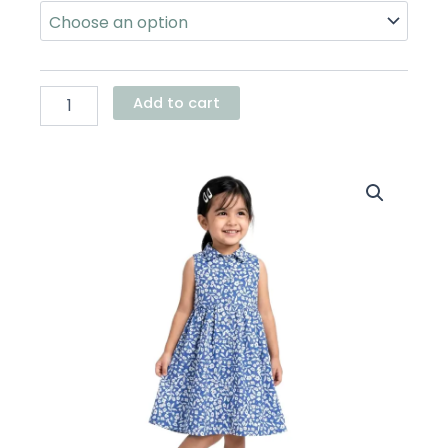
Oxford
Dress
quantity
Add to cart