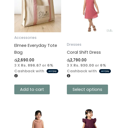
has
multiple
variants.
The
options
may
Accessories
be
Dresses
Elmee Everyday Tote
chosen
Bag
Coral Shift Dress
on
රු
2,690.00
රු
2,790.00
the
3 X
Rs. 896.67
or
6%
3 X
Rs. 930.00
or
6%
product
Cashback with
Cashback with
page
Add to cart
Select options
This
This
product
product
has
has