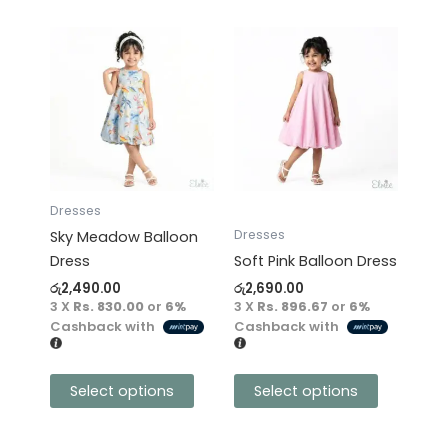
This
This
product
product
has
has
multiple
multiple
variants.
variants.
The
The
options
options
may
may
Dresses
be
be
Dresses
Sky Meadow Balloon
chosen
chosen
Dress
Soft Pink Balloon Dress
on
on
රු
2,490.00
රු
2,690.00
the
the
3 X
Rs. 830.00
or
6%
3 X
Rs. 896.67
or
6%
product
product
Cashback with
Cashback with
page
page
Select options
Select options