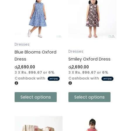
product
product
has
has
multiple
multiple
variants.
variants.
The
The
options
options
may
may
Dresses
be
be
Dresses
Blue Blooms Oxford
chosen
chosen
Dress
Smiley Oxford Dress
on
on
රු
2,690.00
රු
2,690.00
the
the
3 X
Rs. 896.67
or
6%
3 X
Rs. 896.67
or
6%
product
product
Cashback with
Cashback with
page
page
Select options
Select options
This
product