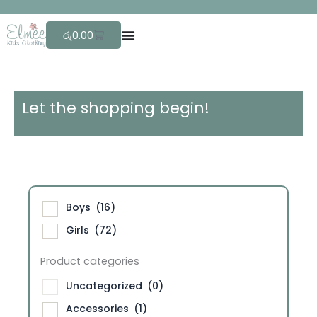
Skip
F
r
e
e
to
Cart
රු
0.00
content
Let the shopping begin!
Boys
(16)
Girls
(72)
Product categories
Uncategorized
(0)
Accessories
(1)