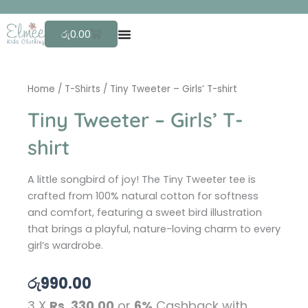
Skip
F
r
e
e
to
Cart
රු
0.00
content
Home
/
T-Shirts
/ Tiny Tweeter – Girls’ T-shirt
Tiny Tweeter – Girls’ T-
shirt
A little songbird of joy! The Tiny Tweeter tee is
crafted from 100% natural cotton for softness
and comfort, featuring a sweet bird illustration
that brings a playful, nature-loving charm to every
girl’s wardrobe.
රු
990.00
3 X
Rs. 330.00
or
6%
Cashback with