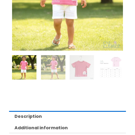
Description
Additional information