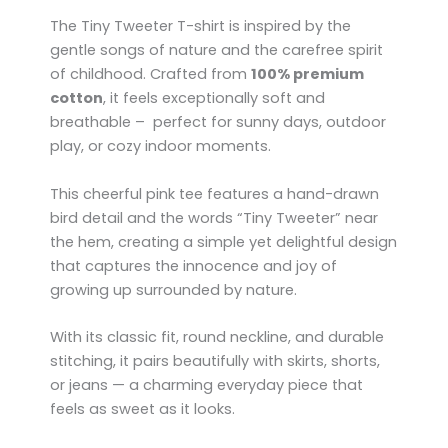
The Tiny Tweeter T-shirt is inspired by the
gentle songs of nature and the carefree spirit
of childhood. Crafted from
100% premium
cotton
, it feels exceptionally soft and
breathable – perfect for sunny days, outdoor
play, or cozy indoor moments.
This cheerful pink tee features a hand-drawn
bird detail and the words “Tiny Tweeter” near
the hem, creating a simple yet delightful design
that captures the innocence and joy of
growing up surrounded by nature.
With its classic fit, round neckline, and durable
stitching, it pairs beautifully with skirts, shorts,
or jeans — a charming everyday piece that
feels as sweet as it looks.