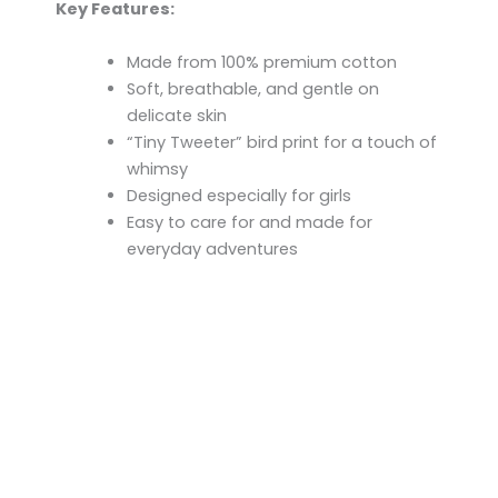
Key Features:
Made from 100% premium cotton
Soft, breathable, and gentle on
delicate skin
“Tiny Tweeter” bird print for a touch of
whimsy
Designed especially for girls
Easy to care for and made for
everyday adventures