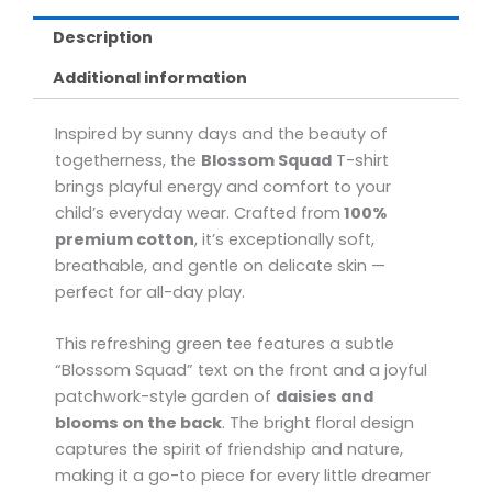
Description
Additional information
Inspired by sunny days and the beauty of
togetherness, the
Blossom Squad
T-shirt
brings playful energy and comfort to your
child’s everyday wear. Crafted from
100%
premium cotton
, it’s exceptionally soft,
breathable, and gentle on delicate skin —
perfect for all-day play.
This refreshing green tee features a subtle
“Blossom Squad” text on the front and a joyful
patchwork-style garden of
daisies and
blooms on the back
. The bright floral design
captures the spirit of friendship and nature,
making it a go-to piece for every little dreamer