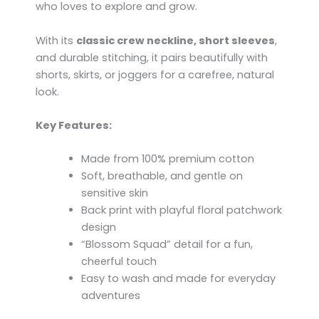
who loves to explore and grow.
With its
classic crew neckline, short sleeves
,
and durable stitching, it pairs beautifully with
shorts, skirts, or joggers for a carefree, natural
look.
Key Features:
Made from 100% premium cotton
Soft, breathable, and gentle on
sensitive skin
Back print with playful floral patchwork
design
“Blossom Squad” detail for a fun,
cheerful touch
Easy to wash and made for everyday
adventures