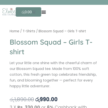
Skip
F
r
to
Cart
රු
0.00
content
Home
/
T-Shirts
/ Blossom Squad – Girls T-shirt
Blossom Squad – Girls T-
shirt
Let your little one shine with the cheerful charm of
our Blossom Squad tee. Made from 100% soft
cotton, this fresh green top celebrates friendship,
fun, and blooming together — perfect for every
happy little adventurer.
Original
Current
රු
1,890.00
රු
990.00
price
price
3 X
Rs. 330.00
or
6%
Cashback with