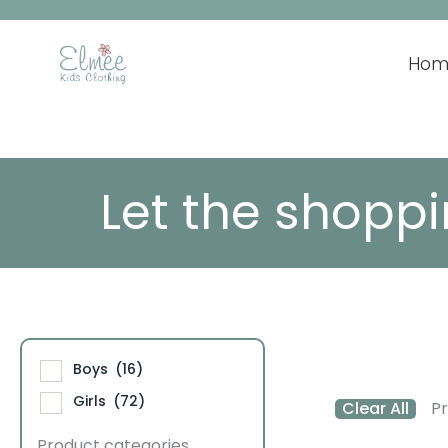
Skip
to
content
Hom
Let the shoppi
Boys
(16)
Girls
(72)
Clear All
Pr
Product categories