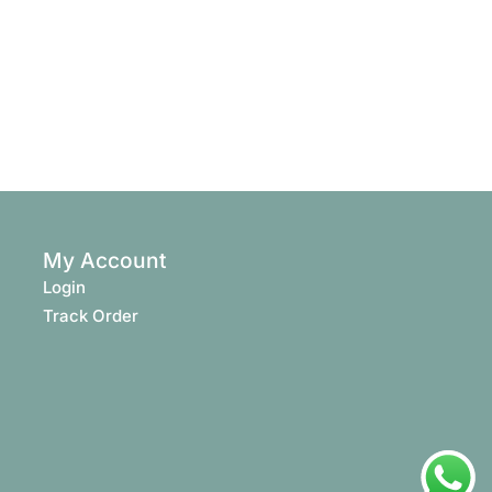
My Account
Login
Track Order