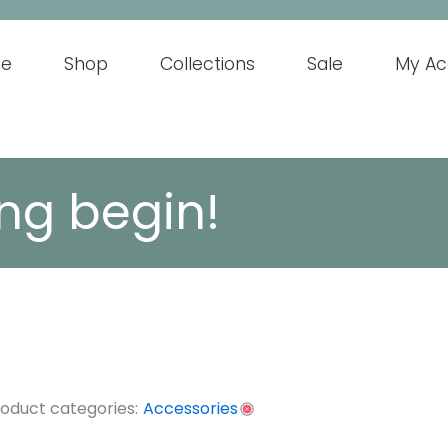
e
Shop
Collections
Sale
My Ac
ng begin!
oduct categories:
Accessories