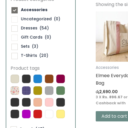
Showing the si
Accessories
Uncategorized
(0)
Dresses
(54)
Gift Cards
(0)
Sets
(3)
T-Shirts
(20)
Product tags
Accessories
Elmee Everyd
Bag
රු
2,690.00
3 X
Rs. 896.67
o
Cashback with
Add to cart