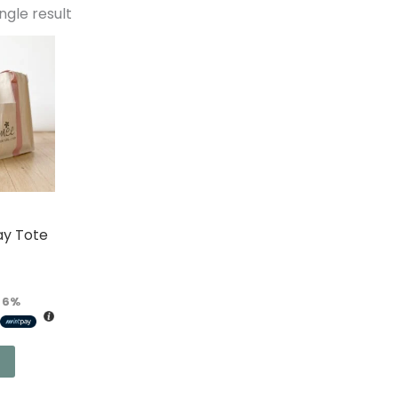
ngle result
ay Tote
r
6%