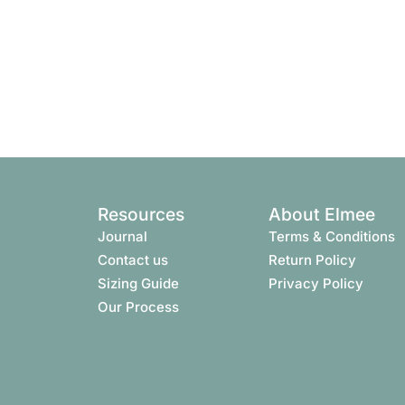
Resources
About Elmee
Journal
Terms & Conditions​
Contact us
Return Policy
Sizing Guide
Privacy Policy
Our Process