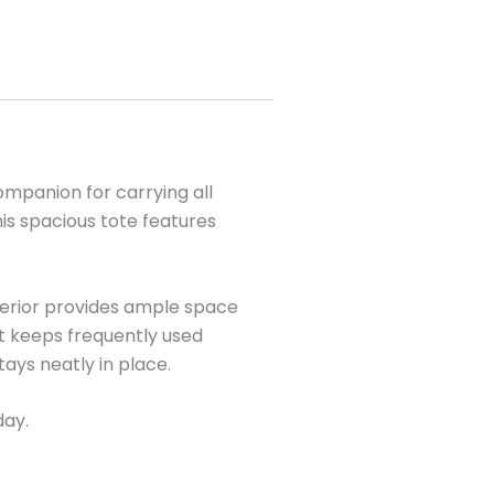
ompanion for carrying all
his spacious tote features
nterior provides ample space
et keeps frequently used
ays neatly in place.
day.