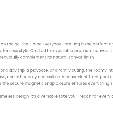
e on the go, the Elmee Everyday Tote Bag is the perfect c
in effortless style. Crafted from durable premium canvas, t
beautifully complement its natural canvas finish.
r a day trip, a playdate, or a family outing, the roomy i
toys, and other daily necessities. A convenient front pock
le the secure magnetic snap closure ensures everything st
meless design, it’s a versatile tote you’ll reach for every 