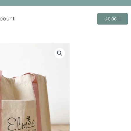
count
Cart
රු
0.00