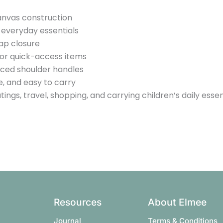
nvas construction
r everyday essentials
ap closure
for quick-access items
ced shoulder handles
e, and easy to carry
tings, travel, shopping, and carrying children’s daily essen
Resources
About Elmee
Journal
Terms & Conditions​