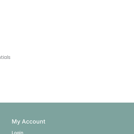
tials
My Account
Login