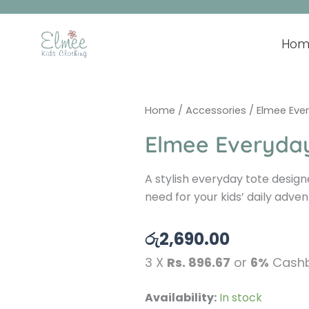
Skip
to
content
Hom
Home
/
Accessories
/ Elmee Eve
Elmee Everyda
A stylish everyday tote design
need for your kids’ daily adven
රු
2,690.00
3 X
Rs. 896.67
or
6%
Cashb
Elmee
Availability:
In stock