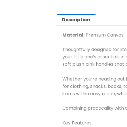
Description
Material:
Premium Canvas
Thoughtfully designed for lif
your little one’s essentials 
soft blush pink handles that 
Whether you’re heading out fo
for clothing, snacks, books, 
items within easy reach, whi
Combining practicality with ti
Key Features: