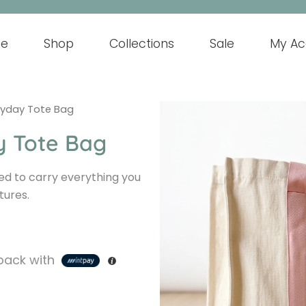
e
Shop
Collections
Sale
My Ac
ryday Tote Bag
y Tote Bag
ed to carry everything you
tures.
ack with