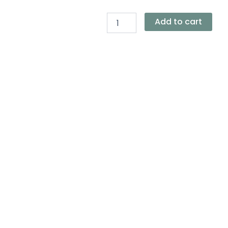
Everyday
Tote
Bag
Add to cart
quantity