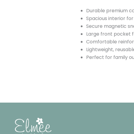
Durable premium ca
Spacious interior fo
Secure magnetic sn
Large front pocket 
Comfortable reinfor
Lightweight, reusabl
Perfect for family ou