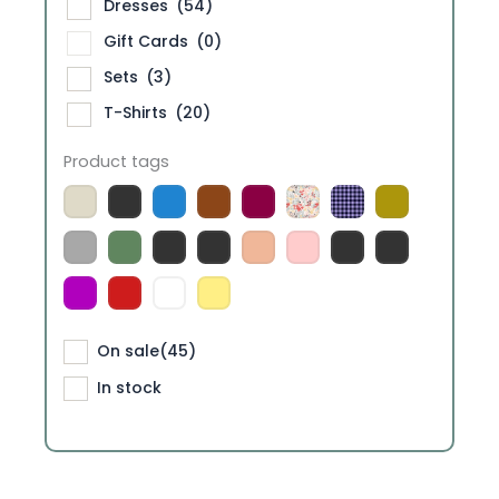
Dresses
(54)
Gift Cards
(0)
Sets
(3)
T-Shirts
(20)
Product tags
On sale
(45)
In stock