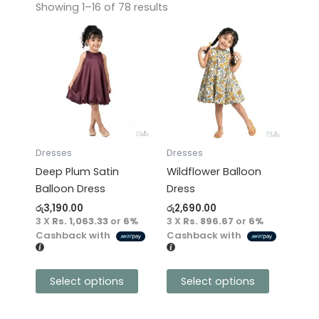
Showing 1–16 of 78 results
This
This
product
product
has
has
multiple
multiple
variants.
variants.
The
The
options
options
may
may
Dresses
Dresses
be
be
Deep Plum Satin
Wildflower Balloon
chosen
chosen
Balloon Dress
Dress
on
on
රු
3,190.00
රු
2,690.00
the
the
3 X
Rs. 1,063.33
or
6%
3 X
Rs. 896.67
or
6%
product
product
Cashback with
Cashback with
page
page
Select options
Select options