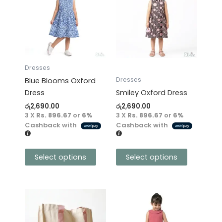
has
has
multiple
multiple
variants.
variants.
The
The
options
options
may
may
Dresses
be
be
Dresses
Blue Blooms Oxford
chosen
chosen
Dress
Smiley Oxford Dress
on
on
රු
2,690.00
රු
2,690.00
the
the
3 X
Rs. 896.67
or
6%
3 X
Rs. 896.67
or
6%
product
product
Cashback with
Cashback with
page
page
Select options
Select options
This
product
has