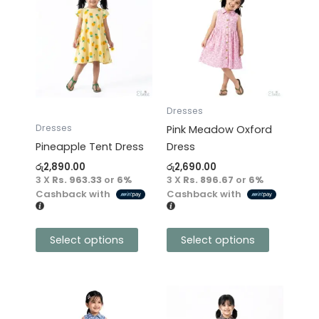
product
product
has
has
multiple
multiple
variants.
variants.
The
The
options
options
may
may
Dresses
be
be
Dresses
Pink Meadow Oxford
chosen
chosen
Pineapple Tent Dress
Dress
on
on
රු
2,890.00
රු
2,690.00
the
the
3 X
Rs. 963.33
or
6%
3 X
Rs. 896.67
or
6%
product
product
Cashback with
Cashback with
page
page
Select options
Select options
This
This
product
product