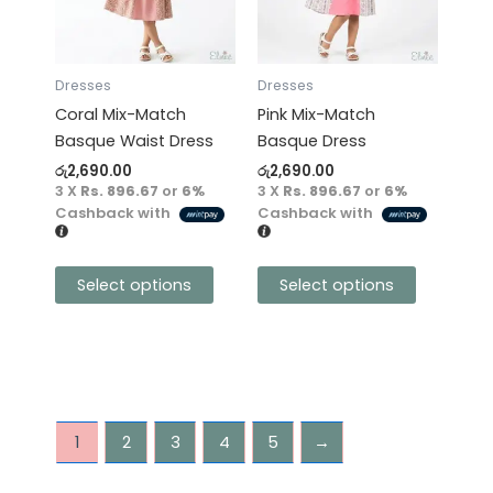
variants.
variants.
The
The
options
options
may
may
Dresses
Dresses
be
be
Coral Mix-Match
Pink Mix-Match
chosen
chosen
Basque Waist Dress
Basque Dress
on
on
රු
2,690.00
රු
2,690.00
the
the
3 X
Rs. 896.67
or
6%
3 X
Rs. 896.67
or
6%
product
product
Cashback with
Cashback with
page
page
Select options
Select options
1
2
3
4
5
→