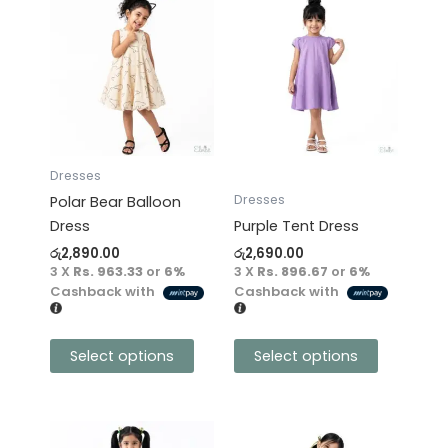
This
This
product
product
has
has
multiple
multiple
variants.
variants.
The
The
options
options
may
may
Dresses
be
be
Dresses
Polar Bear Balloon
chosen
chosen
Dress
Purple Tent Dress
on
on
රු
2,890.00
රු
2,690.00
the
the
3 X
Rs. 963.33
or
6%
3 X
Rs. 896.67
or
6%
product
product
Cashback with
Cashback with
page
page
Select options
Select options
This
This