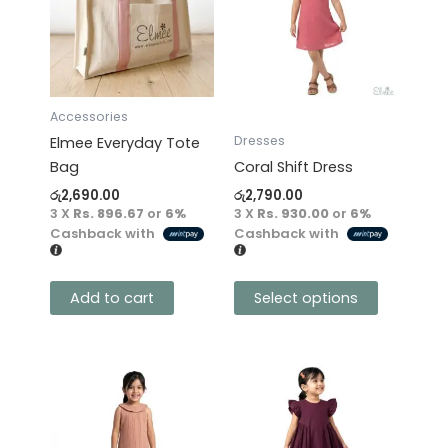
multiple
variants.
The
options
may
Accessories
be
Dresses
Elmee Everyday Tote
chosen
Bag
Coral Shift Dress
on
රු
2,690.00
රු
2,790.00
the
3 X
Rs. 896.67
or
6%
3 X
Rs. 930.00
or
6%
product
Cashback with
Cashback with
page
Add to cart
Select options
This
This
product
product
has
has
multiple
multiple