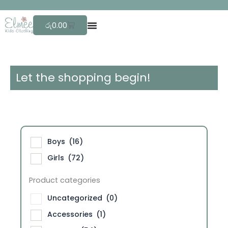
Skip
F
r
e
e
to
Cart
රු
0.00
content
Let the shopping begin!
Boys
(16)
Girls
(72)
Product categories
Uncategorized
(0)
Accessories
(1)