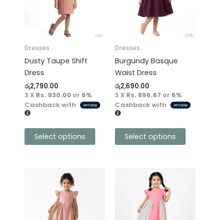
variants.
variants.
The
The
options
options
may
may
Dresses
Dresses
be
be
Dusty Taupe Shift
Burgundy Basque
chosen
chosen
Dress
Waist Dress
on
on
රු
2,790.00
රු
2,690.00
the
the
3 X
Rs. 930.00
or
6%
3 X
Rs. 896.67
or
6%
product
product
Cashback with
Cashback with
page
page
Select options
Select options
This
This
product
product
has
has
multiple
multiple