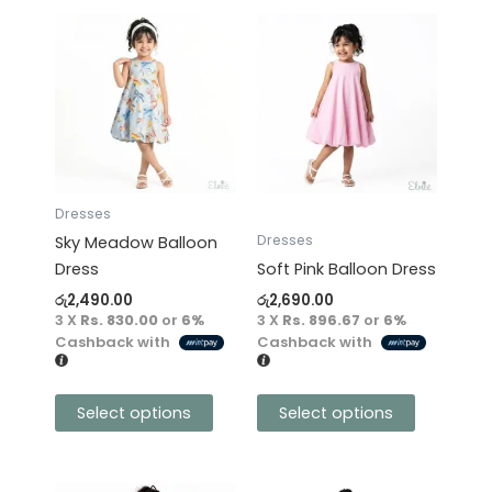
This
This
product
product
has
has
multiple
multiple
variants.
variants.
The
The
options
options
may
may
Dresses
be
be
Dresses
Sky Meadow Balloon
chosen
chosen
Dress
Soft Pink Balloon Dress
on
on
රු
2,490.00
රු
2,690.00
the
the
3 X
Rs. 830.00
or
6%
3 X
Rs. 896.67
or
6%
product
product
Cashback with
Cashback with
page
page
Select options
Select options