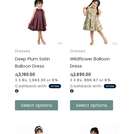
product
product
has
has
multiple
multiple
variants.
variants.
The
The
options
options
may
may
Dresses
Dresses
be
be
Deep Plum Satin
Wildflower Balloon
chosen
chosen
Balloon Dress
Dress
on
on
රු
3,190.00
රු
2,690.00
the
the
3 X
Rs. 1,063.33
or
6%
3 X
Rs. 896.67
or
6%
product
product
Cashback with
Cashback with
page
page
Select options
Select options
This
This