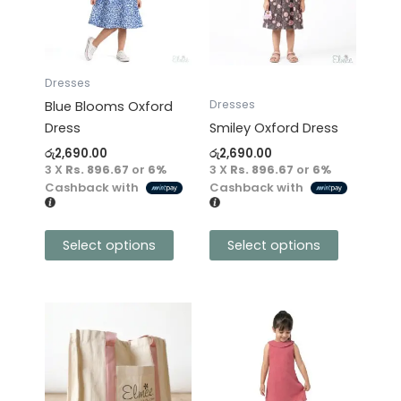
variants.
variants.
The
The
options
options
may
may
Dresses
be
be
Dresses
Blue Blooms Oxford
chosen
chosen
Dress
Smiley Oxford Dress
on
on
රු
2,690.00
රු
2,690.00
the
the
3 X
Rs. 896.67
or
6%
3 X
Rs. 896.67
or
6%
product
product
Cashback with
Cashback with
page
page
Select options
Select options
This
product
has
multiple
variants.