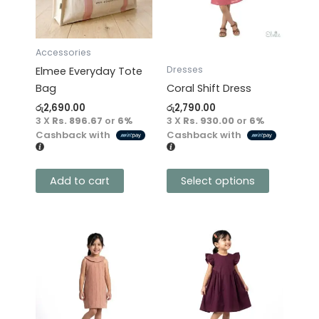
The
options
may
Accessories
be
Dresses
Elmee Everyday Tote
chosen
Bag
Coral Shift Dress
on
රු
2,690.00
රු
2,790.00
the
3 X
Rs. 896.67
or
6%
3 X
Rs. 930.00
or
6%
product
Cashback with
Cashback with
page
Add to cart
Select options
This
This
product
product
has
has
multiple
multiple
variants.
variants.