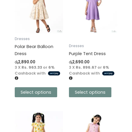
has
has
multiple
multiple
variants.
variants.
The
The
options
options
may
may
Dresses
be
be
Dresses
Polar Bear Balloon
chosen
chosen
Dress
Purple Tent Dress
on
on
රු
2,890.00
රු
2,690.00
the
the
3 X
Rs. 963.33
or
6%
3 X
Rs. 896.67
or
6%
product
product
Cashback with
Cashback with
page
page
Select options
Select options
This
This
product
product
has
has