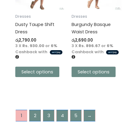
The
The
options
options
may
may
Dresses
Dresses
be
be
Dusty Taupe Shift
Burgundy Basque
chosen
chosen
Dress
Waist Dress
on
on
රු
2,790.00
රු
2,690.00
the
the
3 X
Rs. 930.00
or
6%
3 X
Rs. 896.67
or
6%
product
product
Cashback with
Cashback with
page
page
Select options
Select options
1
2
3
4
5
→