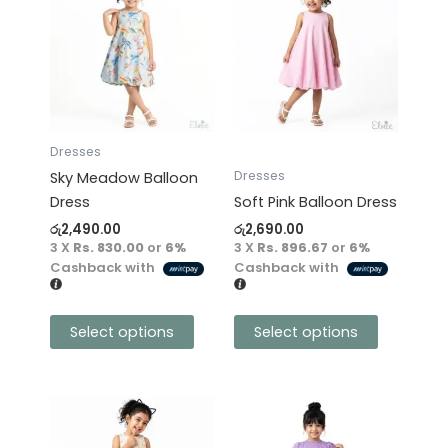
product
product
has
has
multiple
multiple
variants.
variants.
The
The
options
options
may
may
Dresses
be
be
Dresses
Sky Meadow Balloon
chosen
chosen
Dress
Soft Pink Balloon Dress
on
on
රු
2,490.00
රු
2,690.00
the
the
3 X
Rs. 830.00
or
6%
3 X
Rs. 896.67
or
6%
product
product
Cashback with
Cashback with
page
page
Select options
Select options
This
This
product
product