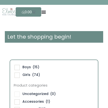
Skip
F
r
e
e
to
Cart
රු
0.00
content
Let the shopping begin!
Boys
(15)
Girls
(74)
Product categories
Uncategorized
(0)
Accessories
(1)