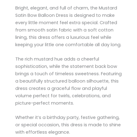
Bright, elegant, and full of charm, the Mustard
Satin Bow Balloon Dress is designed to make
every little moment feel extra special. Crafted
from smooth satin fabric with a soft cotton
lining, this dress offers a luxurious feel while
keeping your little one comfortable all day long.
The rich mustard hue adds a cheerful
sophistication, while the statement back bow
brings a touch of timeless sweetness. Featuring
a beautifully structured balloon silhouette, this
dress creates a graceful flow and playful
volume perfect for twirls, celebrations, and
picture-perfect moments.
Whether it’s a birthday party, festive gathering,
or special occasion, this dress is made to shine
with effortless elegance.