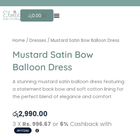
Skip
F
r
to
Cart
රු
0.00
content
Home
/
Dresses
/ Mustard Satin Bow Balloon Dress
Mustard Satin Bow
Balloon Dress
A stunning mustard satin balloon dress featuring
a statement back bow and soft cotton lining for
the perfect blend of elegance and comfort
රු
2,990.00
3 X
Rs. 996.67
or
6%
Cashback with