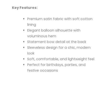
Key Features:
Premium satin fabric with soft cotton
lining
Elegant balloon silhouette with
voluminous hem
Statement bow detail at the back
Sleeveless design for a chic, modern
look
Soft, comfortable, and lightweight feel
Perfect for birthdays, parties, and
festive occasions