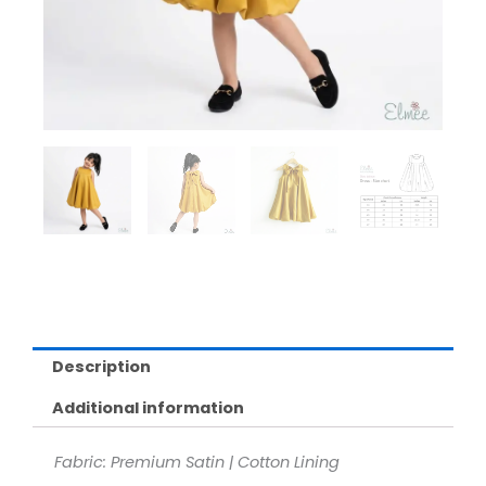
Description
Additional information
Fabric: Premium Satin | Cotton Lining