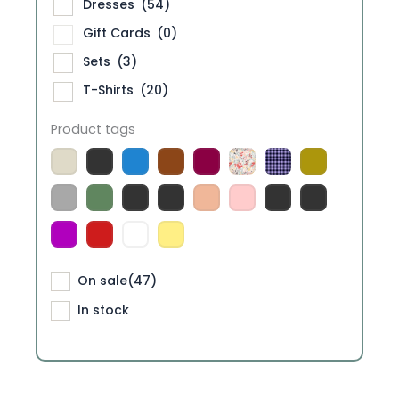
Dresses
(54)
Gift Cards
(0)
Sets
(3)
T-Shirts
(20)
Product tags
On sale
(47)
In stock