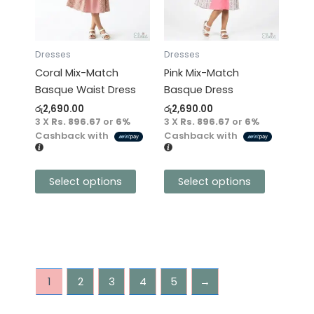
variants.
variants.
The
The
options
options
may
may
Dresses
Dresses
be
be
Coral Mix-Match
Pink Mix-Match
chosen
chosen
Basque Waist Dress
Basque Dress
on
on
රු
2,690.00
රු
2,690.00
the
the
3 X
Rs. 896.67
or
6%
3 X
Rs. 896.67
or
6%
product
product
Cashback with
Cashback with
page
page
Select options
Select options
1
2
3
4
5
→