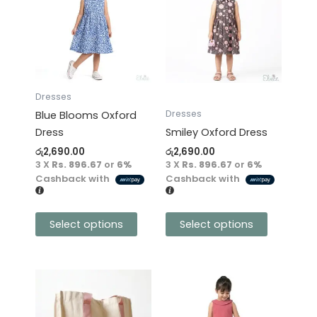
has
has
multiple
multiple
variants.
variants.
The
The
options
options
may
may
Dresses
be
be
Dresses
Blue Blooms Oxford
chosen
chosen
Dress
Smiley Oxford Dress
on
on
රු
2,690.00
රු
2,690.00
the
the
3 X
Rs. 896.67
or
6%
3 X
Rs. 896.67
or
6%
product
product
Cashback with
Cashback with
page
page
Select options
Select options
This
product
has