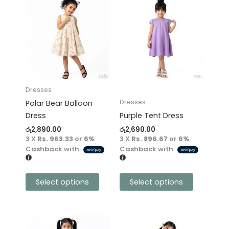
This
This
product
product
has
has
multiple
multiple
variants.
variants.
The
The
options
options
may
may
Dresses
be
be
Dresses
Polar Bear Balloon
chosen
chosen
Dress
Purple Tent Dress
on
on
රු
2,890.00
රු
2,690.00
the
the
3 X
Rs. 963.33
or
6%
3 X
Rs. 896.67
or
6%
product
product
Cashback with
Cashback with
page
page
Select options
Select options
This
This