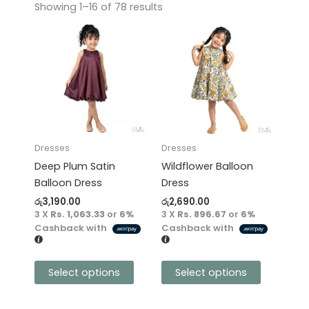
Showing 1–16 of 78 results
This
This
product
product
has
has
multiple
multiple
variants.
variants.
The
The
options
options
may
may
Dresses
Dresses
be
be
Deep Plum Satin
Wildflower Balloon
chosen
chosen
Balloon Dress
Dress
on
on
රු
3,190.00
රු
2,690.00
the
the
3 X
Rs. 1,063.33
or
6%
3 X
Rs. 896.67
or
6%
product
product
Cashback with
Cashback with
page
page
Select options
Select options