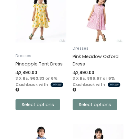
product
product
has
has
multiple
multiple
variants.
variants.
The
The
options
options
may
may
Dresses
be
be
Dresses
Pink Meadow Oxford
chosen
chosen
Pineapple Tent Dress
Dress
on
on
රු
2,890.00
රු
2,690.00
the
the
3 X
Rs. 963.33
or
6%
3 X
Rs. 896.67
or
6%
product
product
Cashback with
Cashback with
page
page
Select options
Select options
This
This
product
product