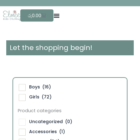
Skip
F
r
e
e
to
Cart
රු
0.00
content
Let the shopping begin!
Boys
(16)
Girls
(72)
Product categories
Uncategorized
(0)
Accessories
(1)