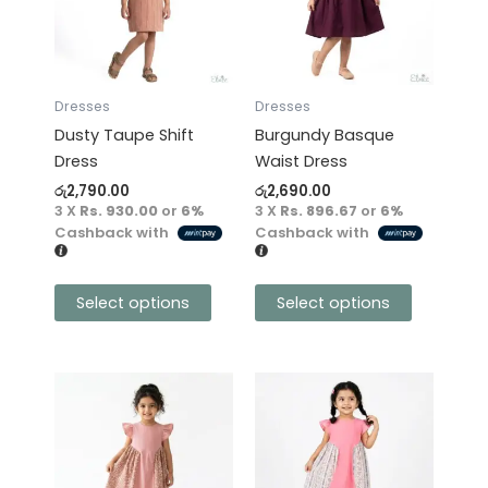
variants.
variants.
The
The
options
options
may
may
Dresses
Dresses
be
be
Dusty Taupe Shift
Burgundy Basque
chosen
chosen
Dress
Waist Dress
on
on
රු
2,790.00
රු
2,690.00
the
the
3 X
Rs. 930.00
or
6%
3 X
Rs. 896.67
or
6%
product
product
Cashback with
Cashback with
page
page
Select options
Select options
This
This
product
product
has
has
multiple
multiple