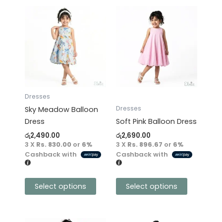
This
This
product
product
has
has
multiple
multiple
variants.
variants.
The
The
options
options
may
may
Dresses
be
be
Dresses
Sky Meadow Balloon
chosen
chosen
Dress
Soft Pink Balloon Dress
on
on
රු
2,490.00
රු
2,690.00
the
the
3 X
Rs. 830.00
or
6%
3 X
Rs. 896.67
or
6%
product
product
Cashback with
Cashback with
page
page
Select options
Select options