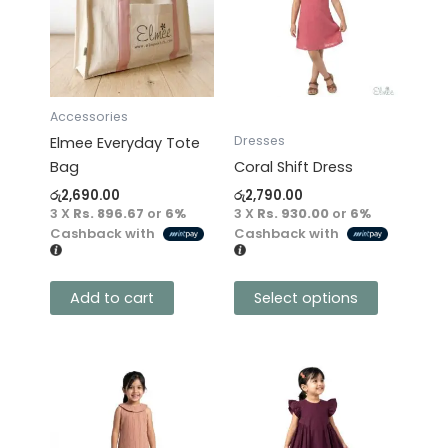
multiple
variants.
The
options
may
Accessories
be
Dresses
Elmee Everyday Tote
chosen
Bag
Coral Shift Dress
on
රු
2,690.00
රු
2,790.00
the
3 X
Rs. 896.67
or
6%
3 X
Rs. 930.00
or
6%
product
Cashback with
Cashback with
page
Add to cart
Select options
This
This
product
product
has
has
multiple
multiple