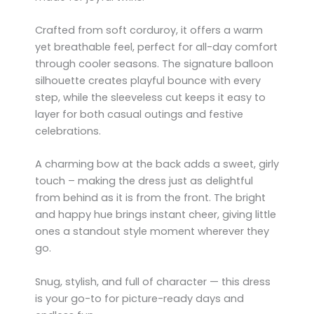
Crafted from soft corduroy, it offers a warm
yet breathable feel, perfect for all-day comfort
through cooler seasons. The signature balloon
silhouette creates playful bounce with every
step, while the sleeveless cut keeps it easy to
layer for both casual outings and festive
celebrations.
A charming bow at the back adds a sweet, girly
touch – making the dress just as delightful
from behind as it is from the front. The bright
and happy hue brings instant cheer, giving little
ones a standout style moment wherever they
go.
Snug, stylish, and full of character — this dress
is your go-to for picture-ready days and