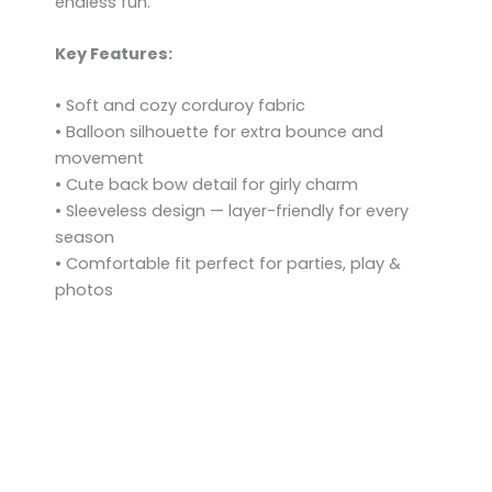
endless fun.
Key Features:
• Soft and cozy corduroy fabric
• Balloon silhouette for extra bounce and
movement
• Cute back bow detail for girly charm
• Sleeveless design — layer-friendly for every
season
• Comfortable fit perfect for parties, play &
photos