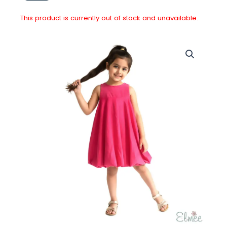
This product is currently out of stock and unavailable.