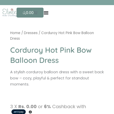
Skip
F
r
to
Cart
රු
0.00
content
Home
/
Dresses
/ Corduroy Hot Pink Bow Balloon
Dress
Corduroy Hot Pink Bow
Balloon Dress
A stylish corduroy balloon dress with a sweet back
bow – cozy, playful & perfect for standout
moments.
3 X
Rs. 0.00
or
6%
Cashback with