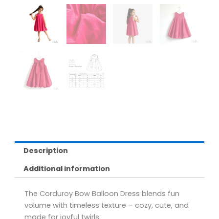
Description
Additional information
The Corduroy Bow Balloon Dress blends fun
volume with timeless texture – cozy, cute, and
made for joyful twirls.