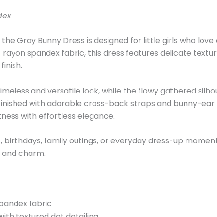
dex
 the Gray Bunny Dress is designed for little girls who lov
t rayon spandex fabric, this dress features delicate textur
inish.
 timeless and versatile look, while the flowy gathered silh
nished with adorable cross-back straps and bunny-ear in
tness with effortless elegance.
s, birthdays, family outings, or everyday dress-up moment
t and charm.
spandex fabric
ith textured dot detailing