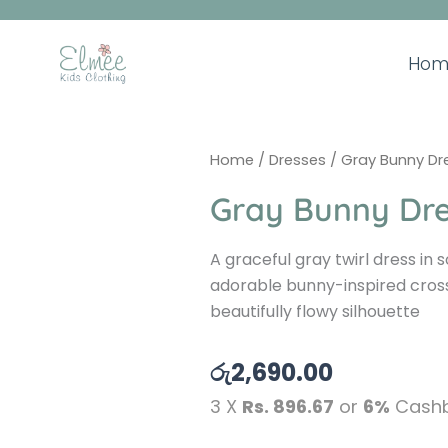
Skip
to
content
Hom
Home
/
Dresses
/ Gray Bunny Dr
Gray Bunny Dr
A graceful gray twirl dress in s
adorable bunny-inspired cros
beautifully flowy silhouette
රු
2,690.00
3 X
Rs. 896.67
or
6%
Cashb