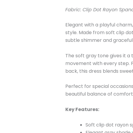
Fabric: Clip Dot Rayon Span
Elegant with a playful charm,
style. Made from soft clip do
subtle shimmer and graceful f
The soft gray tone gives it a
movement with every step. Fi
back, this dress blends swee
Perfect for special occasion
beautiful balance of comfor
Key Features:
Soft clip dot rayon 
Elegant gray shade w