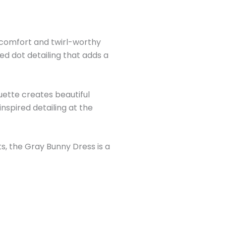
e comfort and twirl-worthy
ed dot detailing that adds a
ouette creates beautiful
spired detailing at the
s, the Gray Bunny Dress is a