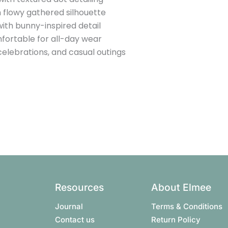
 flowy gathered silhouette
ith bunny-inspired detail
fortable for all-day wear
 celebrations, and casual outings
Resources
About Elmee
Journal
Terms & Conditions​
Contact us
Return Policy