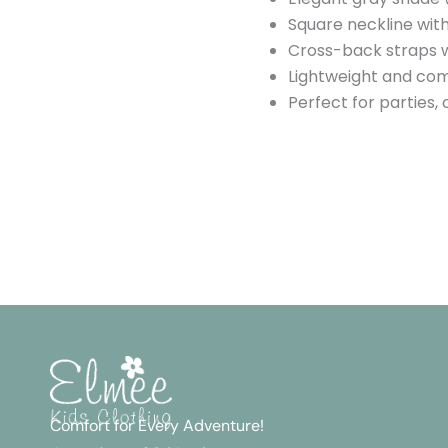
Square neckline with
Cross-back straps w
Lightweight and com
Perfect for parties,
Comfort for Every Adventure!