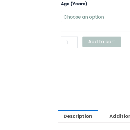
Gray
Age (Years)
Bunny
Dress
quantity
Add to cart
Description
Additio