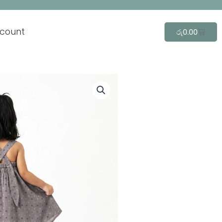
count
Cart
රු
0.00