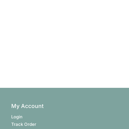
My Account
Login
Track Order