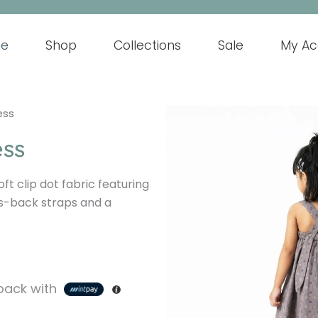
e
Shop
Collections
Sale
My Ac
ess
ess
oft clip dot fabric featuring
s-back straps and a
ack with