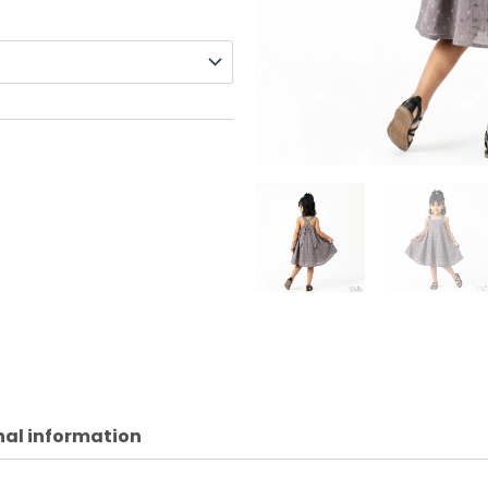
nal information