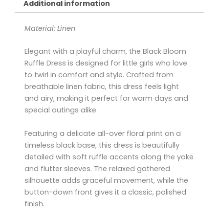
Additional information
Material: Linen
Elegant with a playful charm, the Black Bloom
Ruffle Dress is designed for little girls who love
to twirl in comfort and style. Crafted from
breathable linen fabric, this dress feels light
and airy, making it perfect for warm days and
special outings alike.
Featuring a delicate all-over floral print on a
timeless black base, this dress is beautifully
detailed with soft ruffle accents along the yoke
and flutter sleeves. The relaxed gathered
silhouette adds graceful movement, while the
button-down front gives it a classic, polished
finish.