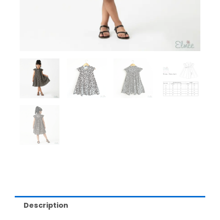
Description