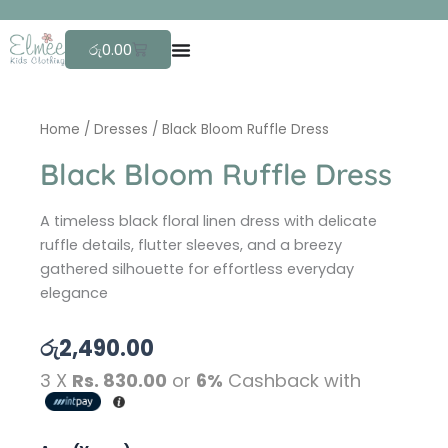
Skip
F
r
to
Cart
රු
0.00
content
Home
/
Dresses
/ Black Bloom Ruffle Dress
Black Bloom Ruffle Dress
A timeless black floral linen dress with delicate
ruffle details, flutter sleeves, and a breezy
gathered silhouette for effortless everyday
elegance
රු
2,490.00
3 X
Rs. 830.00
or
6%
Cashback with
Black