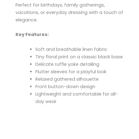
Perfect for birthdays, family gatherings,
vacations, or everyday dressing with a touch of
elegance.
Key Features:
Soft and breathable linen fabric
Tiny floral print on a classic black base
Delicate ruffle yoke detailing
Flutter sleeves for a playful look
Relaxed gathered silhouette
Front button-down design
Lightweight and comfortable for all-
day wear