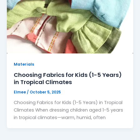
Materials
Choosing Fabrics for Kids (1-5 Years)
in Tropical Climates
Elmee
/
October 5, 2025
Choosing Fabrics for Kids (1-5 Years) in Tropical
Climates When dressing children aged 1-5 years
in tropical climates—warm, humid, often