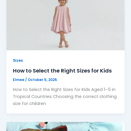
Sizes
How to Select the Right Sizes for Kids
Elmee
/
October 5, 2025
How to Select the Right Sizes for Kids Aged 1–5 in
Tropical Countries Choosing the correct clothing
size for children