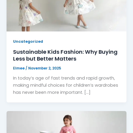
Uncategorized
Sustainable Kids Fashion: Why Buying
Less but Better Matters
Elmee
/
November 2, 2025
In today’s age of fast trends and rapid growth,
making mindful choices for children’s wardrobes
has never been more important. […]