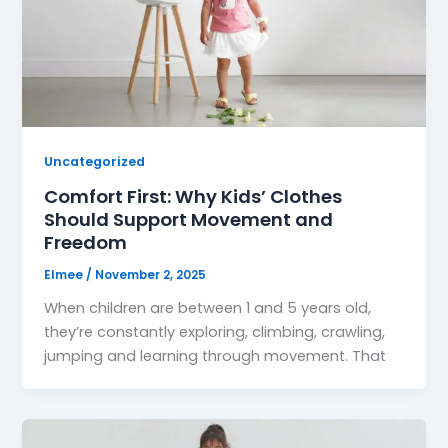
Uncategorized
Comfort First: Why Kids’ Clothes
Should Support Movement and
Freedom
Elmee
/
November 2, 2025
When children are between 1 and 5 years old,
they’re constantly exploring, climbing, crawling,
jumping and learning through movement. That