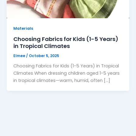
Materials
Choosing Fabrics for Kids (1-5 Years)
in Tropical Climates
Elmee
/
October 5, 2025
Choosing Fabrics for Kids (1-5 Years) in Tropical
Climates When dressing children aged 1-5 years
in tropical climates—warm, humid, often […]