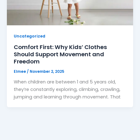
Uncategorized
Comfort First: Why Kids’ Clothes
Should Support Movement and
Freedom
Elmee
/
November 2, 2025
When children are between 1 and 5 years old,
they’re constantly exploring, climbing, crawling,
jumping and learning through movement. That