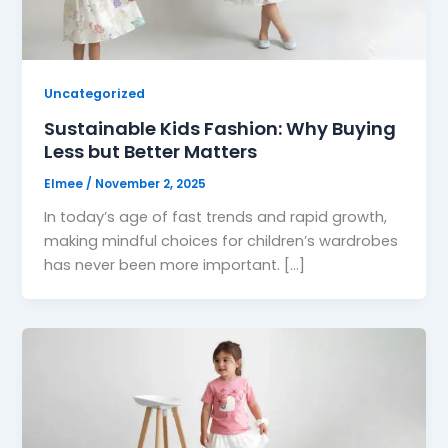
Uncategorized
Sustainable Kids Fashion: Why Buying
Less but Better Matters
Elmee
/
November 2, 2025
In today’s age of fast trends and rapid growth,
making mindful choices for children’s wardrobes
has never been more important. […]