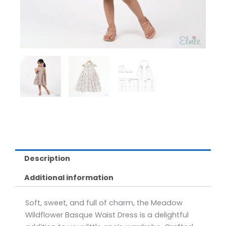
Description
Additional information
Soft, sweet, and full of charm, the Meadow
Wildflower Basque Waist Dress is a delightful