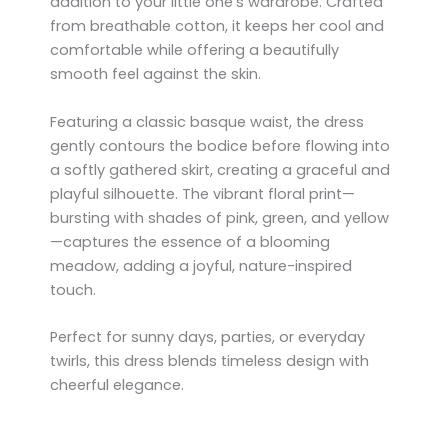
addition to your little one’s wardrobe. Crafted
from breathable cotton, it keeps her cool and
comfortable while offering a beautifully
smooth feel against the skin.
Featuring a classic basque waist, the dress
gently contours the bodice before flowing into
a softly gathered skirt, creating a graceful and
playful silhouette. The vibrant floral print—
bursting with shades of pink, green, and yellow
—captures the essence of a blooming
meadow, adding a joyful, nature-inspired
touch.
Perfect for sunny days, parties, or everyday
twirls, this dress blends timeless design with
cheerful elegance.