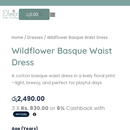
Skip
F
to
Cart
රු
0.00
content
Home
/
Dresses
/ Wildflower Basque Waist Dress
Wildflower Basque Waist
Dress
A cotton basque waist dress in a lively floral print
—light, breezy, and perfect for playful days.
රු
2,490.00
3 X
Rs. 830.00
or
6%
Cashback with
Wildflower
Age (Years)