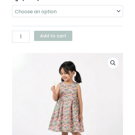
Basque
Waist
Dress
quantity
Add to cart