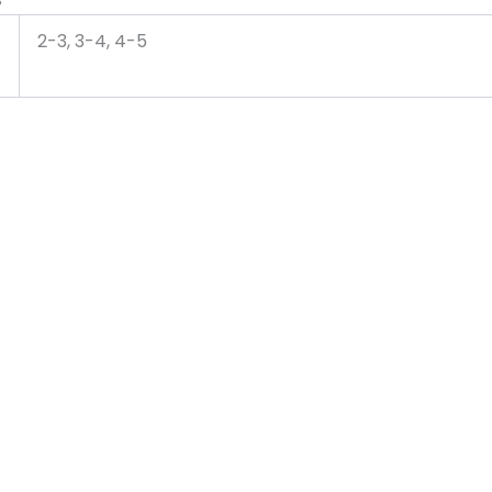
2-3, 3-4, 4-5