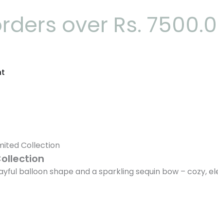
orders over Rs. 7500.
nt
mited Collection
ollection
playful balloon shape and a sparkling sequin bow – cozy, 