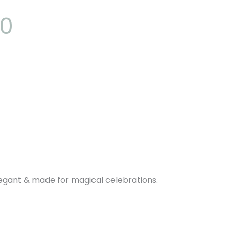
00
elegant & made for magical celebrations.