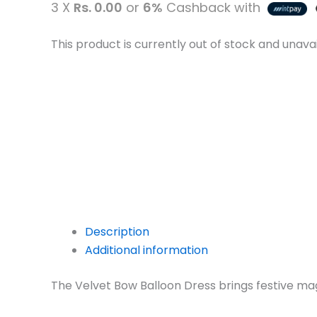
3 X
Rs. 0.00
or
6%
Cashback with
This product is currently out of stock and unavai
Description
Additional information
The Velvet Bow Balloon Dress brings festive magic 