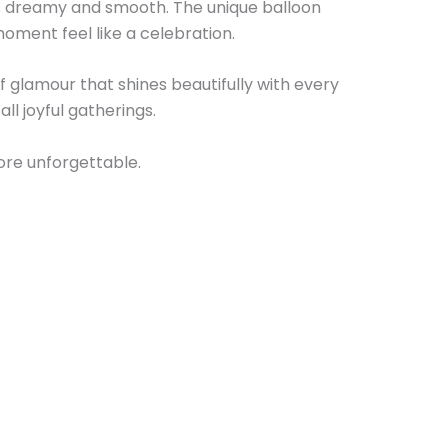
els dreamy and smooth. The unique balloon
oment feel like a celebration.
f glamour that shines beautifully with every
ll joyful gatherings.
ore unforgettable.