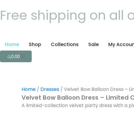
Skip
Free shipping on all 
to
content
Home
Shop
Collections
Sale
My Accou
Cart
රු
0.00
Home
/
Dresses
/ Velvet Bow Balloon Dress – Li
Velvet Bow Balloon Dress – Limited C
A limited-collection velvet party dress with a 