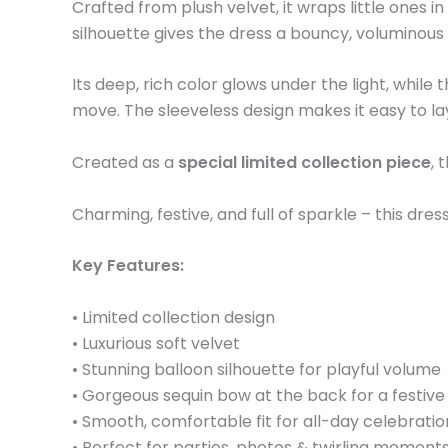
Crafted from plush velvet, it wraps little ones
silhouette gives the dress a bouncy, voluminous
Its deep, rich color glows under the light, whil
move. The sleeveless design makes it easy to layer
Created as a
special limited collection piece
, 
Charming, festive, and full of sparkle – this dr
Key Features:
• Limited collection design
• Luxurious soft velvet
• Stunning balloon silhouette for playful volume
• Gorgeous sequin bow at the back for a festive 
• Smooth, comfortable fit for all-day celebratio
• Perfect for parties, photos & twirling moment