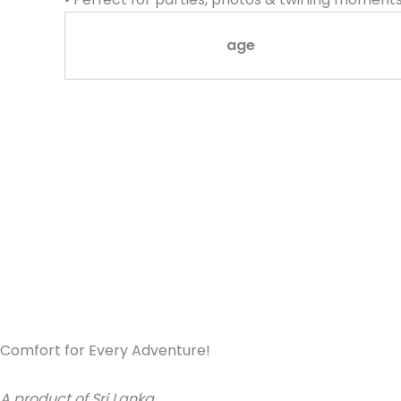
age
Comfort for Every Adventure!
A product of Sri Lanka