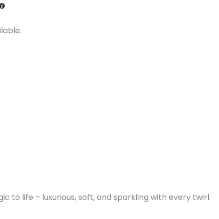
lable.
to life – luxurious, soft, and sparkling with every twirl.