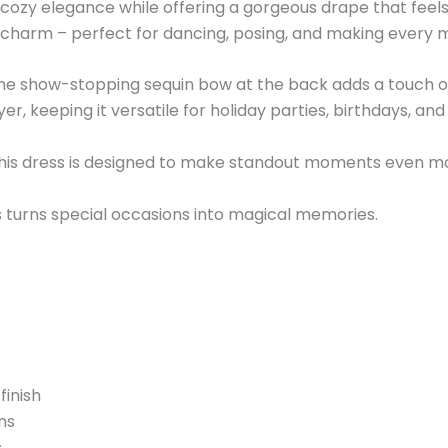
 in cozy elegance while offering a gorgeous drape that fe
 charm – perfect for dancing, posing, and making every m
e the show-stopping sequin bow at the back adds a touch o
, keeping it versatile for holiday parties, birthdays, and a
this dress is designed to make standout moments even m
ess turns special occasions into magical memories.
finish
ns
s