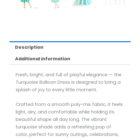
Description
Additional information
Fresh, bright, and full of playful elegance — the
Turquoise Balloon Dress is designed to bring a
splash of joy to every little moment.
Crafted from a smooth poly-mix fabric, it feels
light, airy, and comfortable while holding its
beautiful shape all day long. The vibrant
turquoise shade adds a refreshing pop of
color, perfect for sunny outings, celebrations,