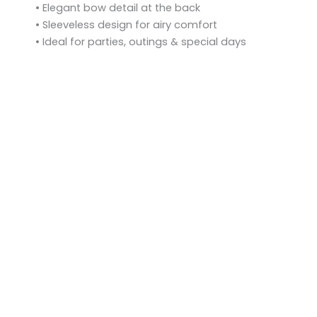
• Elegant bow detail at the back
• Sleeveless design for airy comfort
• Ideal for parties, outings & special days