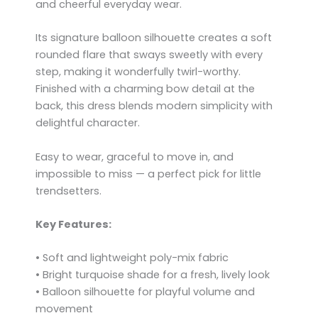
and cheerful everyday wear.
Its signature balloon silhouette creates a soft
rounded flare that sways sweetly with every
step, making it wonderfully twirl-worthy.
Finished with a charming bow detail at the
back, this dress blends modern simplicity with
delightful character.
Easy to wear, graceful to move in, and
impossible to miss — a perfect pick for little
trendsetters.
Key Features:
• Soft and lightweight poly-mix fabric
• Bright turquoise shade for a fresh, lively look
• Balloon silhouette for playful volume and
movement