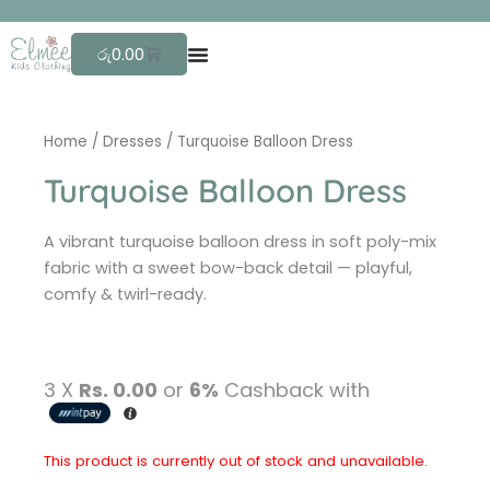
Skip
F
r
e
to
Cart
රු
0.00
content
Home
/
Dresses
/ Turquoise Balloon Dress
Turquoise Balloon Dress
A vibrant turquoise balloon dress in soft poly-mix
fabric with a sweet bow-back detail — playful,
comfy & twirl-ready.
3 X
Rs. 0.00
or
6%
Cashback with
This product is currently out of stock and unavailable.