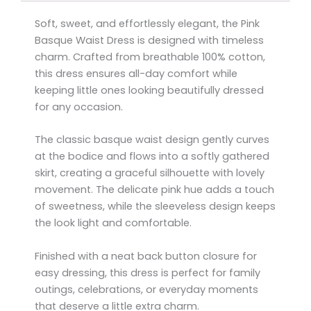
Soft, sweet, and effortlessly elegant, the Pink
Basque Waist Dress is designed with timeless
charm. Crafted from breathable 100% cotton,
this dress ensures all-day comfort while
keeping little ones looking beautifully dressed
for any occasion.
The classic basque waist design gently curves
at the bodice and flows into a softly gathered
skirt, creating a graceful silhouette with lovely
movement. The delicate pink hue adds a touch
of sweetness, while the sleeveless design keeps
the look light and comfortable.
Finished with a neat back button closure for
easy dressing, this dress is perfect for family
outings, celebrations, or everyday moments
that deserve a little extra charm.