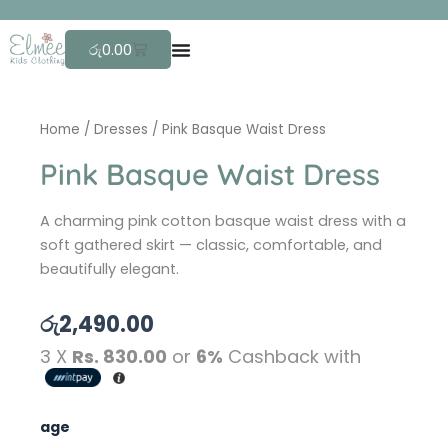
Skip
F
to
Cart
රු
0.00
content
Home
/
Dresses
/ Pink Basque Waist Dress
Pink Basque Waist Dress
A charming pink cotton basque waist dress with a
soft gathered skirt — classic, comfortable, and
beautifully elegant.
රු
2,490.00
3 X
Rs. 830.00
or
6%
Cashback with
Pink
age
Basque