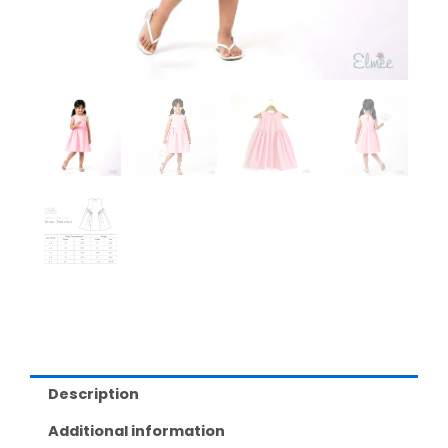
Description
Additional information