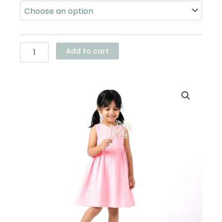
Waist
Dress
quantity
Add to cart