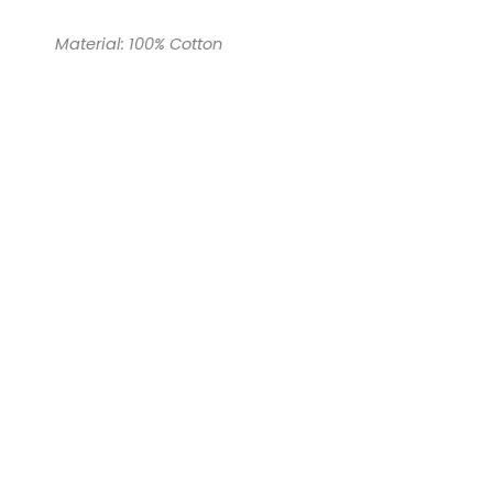
Material: 100% Cotton