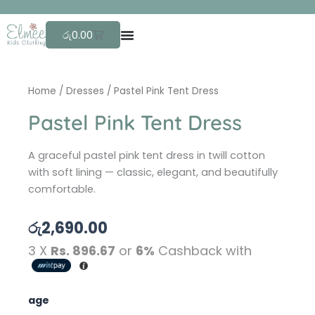
Skip
F
r
to
Cart
රු
0.00
content
Home
/
Dresses
/ Pastel Pink Tent Dress
Pastel Pink Tent Dress
A graceful pastel pink tent dress in twill cotton
with soft lining — classic, elegant, and beautifully
comfortable.
රු
2,690.00
3 X
Rs. 896.67
or
6%
Cashback with
Pastel
age
Pink