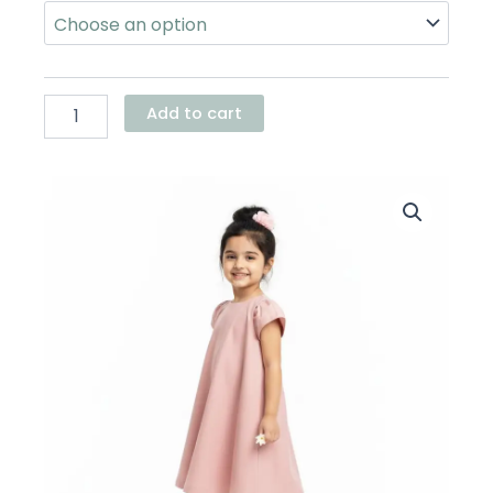
Tent
Dress
quantity
Add to cart