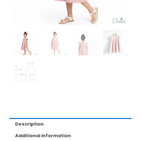
Description
Additional information