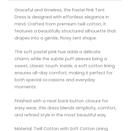
Graceful and timeless, the Pastel Pink Tent
Dress is designed with effortless elegance in
mind. Crafted from premium twill cotton, it
features a beautifully structured silhouette that
drapes into a gentle, flowy tent shape.
The soft pastel pink hue adds a delicate
charm, while the subtle puff sleeves bring a
sweet, classic touch. Inside, a soft cotton lining
ensures all-day comfort, making it perfect for
both special occasions and everyday
moments.
Finished with a neat back button closure for
easy wear, this dress blends simplicity, comfort,
and refined style in the most beautiful way.
Material: Twill Cotton with Soft Cotton Lining