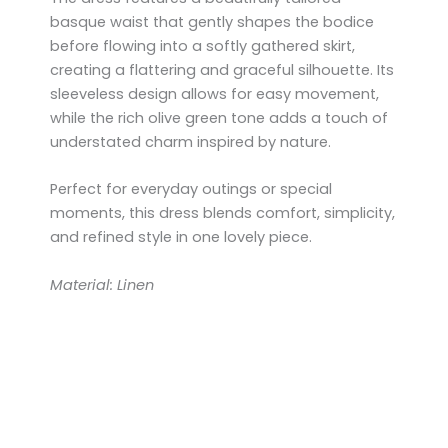
basque waist that gently shapes the bodice
before flowing into a softly gathered skirt,
creating a flattering and graceful silhouette. Its
sleeveless design allows for easy movement,
while the rich olive green tone adds a touch of
understated charm inspired by nature.
Perfect for everyday outings or special
moments, this dress blends comfort, simplicity,
and refined style in one lovely piece.
Material: Linen