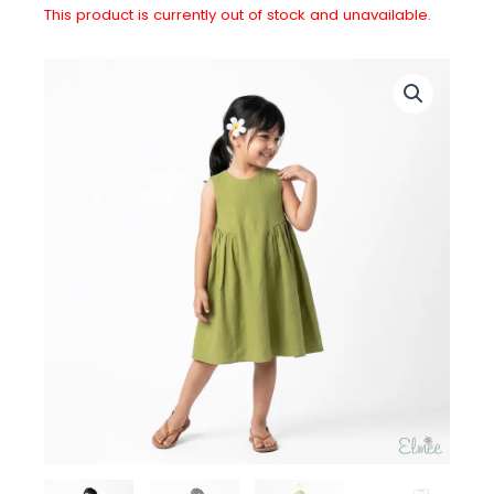
This product is currently out of stock and unavailable.