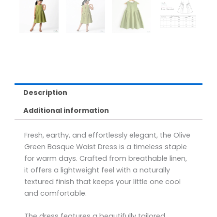
Description
Additional information
Fresh, earthy, and effortlessly elegant, the Olive
Green Basque Waist Dress is a timeless staple
for warm days. Crafted from breathable linen,
it offers a lightweight feel with a naturally
textured finish that keeps your little one cool
and comfortable.
The dress features a beautifully tailored