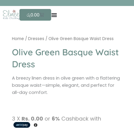
Skip
F
r
to
Cart
රු
0.00
content
Home
/
Dresses
/ Olive Green Basque Waist Dress
Olive Green Basque Waist
Dress
A breezy linen dress in olive green with a flattering
basque waist—simple, elegant, and perfect for
all-day comfort.
3 X
Rs. 0.00
or
6%
Cashback with