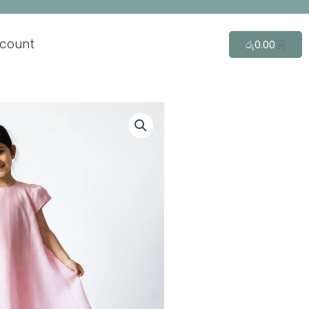
count
Cart
රු
0.00