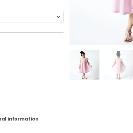
nal information