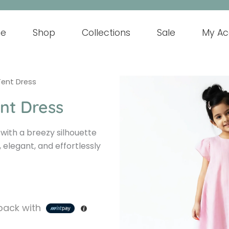
e
Shop
Collections
Sale
My Ac
Tent Dress
nt Dress
 with a breezy silhouette
 elegant, and effortlessly
ack with