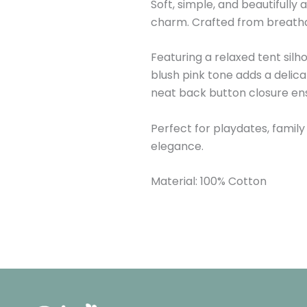
Soft, simple, and beautifully
charm. Crafted from breathabl
Featuring a relaxed tent silh
blush pink tone adds a delica
neat back button closure ens
Perfect for playdates, family
elegance.
Material: 100% Cotton