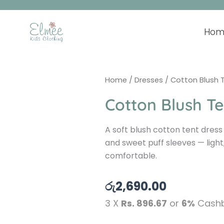
Skip
to
content
Hom
Home
/
Dresses
/ Cotton Blush 
Cotton Blush Te
A soft blush cotton tent dress
and sweet puff sleeves — light,
comfortable.
රු
2,690.00
3 X
Rs. 896.67
or
6%
Cashb