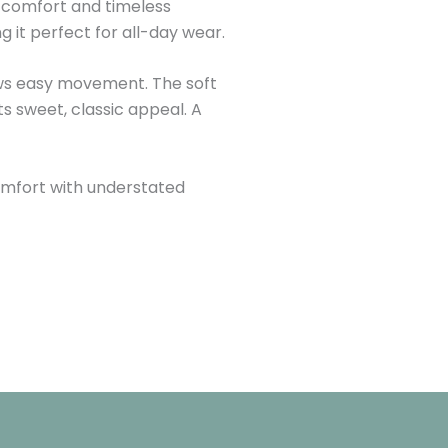
ss comfort and timeless
 it perfect for all-day wear.
llows easy movement. The soft
ts sweet, classic appeal. A
 comfort with understated