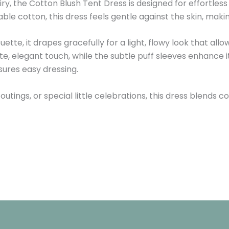
 airy, the Cotton Blush Tent Dress is designed for effortle
e cotton, this dress feels gentle against the skin, making
ouette, it drapes gracefully for a light, flowy look that a
te, elegant touch, while the subtle puff sleeves enhance i
ures easy dressing.
 outings, or special little celebrations, this dress blends