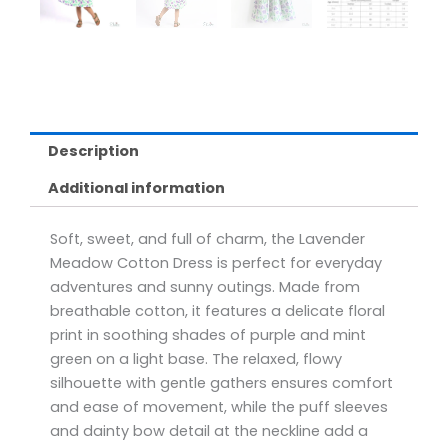
Description
Additional information
Soft, sweet, and full of charm, the Lavender
Meadow Cotton Dress is perfect for everyday
adventures and sunny outings. Made from
breathable cotton, it features a delicate floral
print in soothing shades of purple and mint
green on a light base. The relaxed, flowy
silhouette with gentle gathers ensures comfort
and ease of movement, while the puff sleeves
and dainty bow detail at the neckline add a