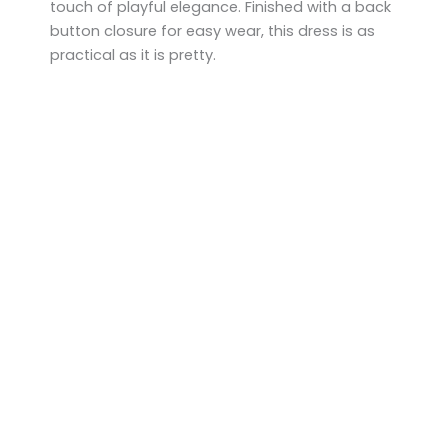
touch of playful elegance. Finished with a back
button closure for easy wear, this dress is as
practical as it is pretty.