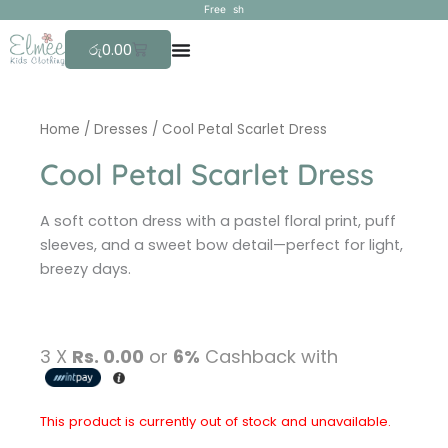
Skip
F
r
e
e
s
h
i
p
p
i
to
Cart
රු
0.00
content
Home
/
Dresses
/ Cool Petal Scarlet Dress
Cool Petal Scarlet Dress
A soft cotton dress with a pastel floral print, puff
sleeves, and a sweet bow detail—perfect for light,
breezy days.
3 X
Rs. 0.00
or
6%
Cashback with
This product is currently out of stock and unavailable.