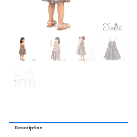
Description