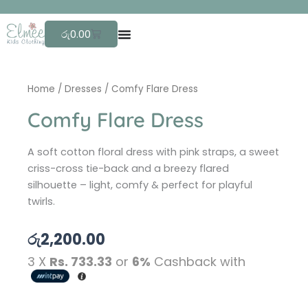
Skip
F
r
e
to
Cart
රු
0.00
content
Home
/
Dresses
/ Comfy Flare Dress
Comfy Flare Dress
A soft cotton floral dress with pink straps, a sweet
criss-cross tie-back and a breezy flared
silhouette – light, comfy & perfect for playful
twirls.
රු
2,200.00
3 X
Rs. 733.33
or
6%
Cashback with
Comfy