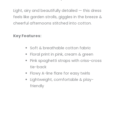
Light, airy and beautifully detailed — this dress
feels like garden strolls, giggles in the breeze &
cheerful afternoons stitched into cotton.
Key Features:
Soft & breathable cotton fabric
Floral print in pink, cream & green
Pink spaghetti straps with criss-cross
tie-back
Flowy A-line flare for easy twirls
Lightweight, comfortable & play-
friendly