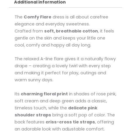
Additional information
The
Comfy Flare
dress is all about carefree
elegance and everyday sweetness.
Crafted from
soft, breathable cotton
, it feels
gentle on the skin and keeps your little one
cool, comfy and happy all day long.
The relaxed A-line flare gives it a naturally flowy
drape – creating a lovely twirl with every step
and making it perfect for play, outings and
warm sunny days.
Its
charming floral print
in shades of rose pink,
soft cream and deep green adds a classic,
timeless touch, while the
delicate pink
shoulder straps
bring a soft pop of color. The
back features
criss-cross tie straps
, offering
an adorable look with adjustable comfort.