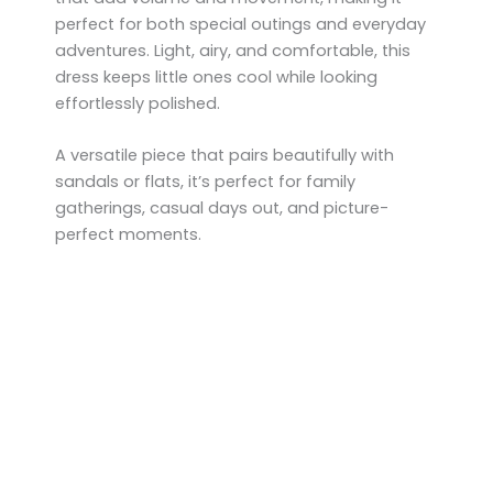
perfect for both special outings and everyday
adventures. Light, airy, and comfortable, this
dress keeps little ones cool while looking
effortlessly polished.
A versatile piece that pairs beautifully with
sandals or flats, it’s perfect for family
gatherings, casual days out, and picture-
perfect moments.