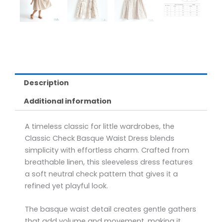
Description
Additional information
A timeless classic for little wardrobes, the
Classic Check Basque Waist Dress blends
simplicity with effortless charm. Crafted from
breathable linen, this sleeveless dress features
a soft neutral check pattern that gives it a
refined yet playful look.
The basque waist detail creates gentle gathers
that add volume and movement, making it