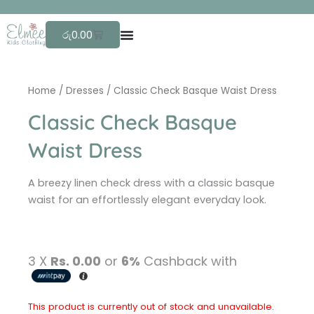
Skip
F
r
to
Cart
රු
0.00
content
Home
/
Dresses
/ Classic Check Basque Waist Dress
Classic Check Basque
Waist Dress
A breezy linen check dress with a classic basque
waist for an effortlessly elegant everyday look.
3 X
Rs. 0.00
or
6%
Cashback with
This product is currently out of stock and unavailable.