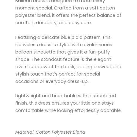
Balloon Dress is designed to make every
moment special. Crafted from a soft cotton
polyester blend, it offers the perfect balance of
comfort, durability, and easy care.
Featuring a delicate blue plaid pattern, this
sleeveless dress is styled with a voluminous
balloon silhouette that gives it a fun, puffy
shape. The standout feature is the elegant
oversized bow at the back, adding a sweet and
stylish touch that’s perfect for special
occasions or everyday dress-up.
Lightweight and breathable with a structured
finish, this dress ensures your little one stays
comfortable while looking effortlessly adorable.
Material: Cotton Polyester Blend