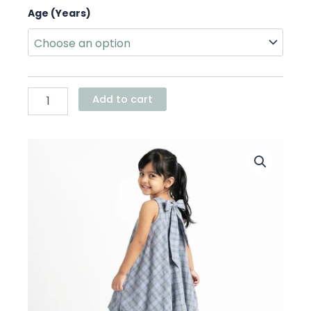
Blue
Age (Years)
Plaid
Bow
Balloon
Dress
quantity
Add to cart