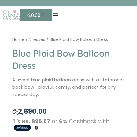
Skip
F
r
to
Cart
රු
0.00
content
Home
/
Dresses
/ Blue Plaid Bow Balloon Dress
Blue Plaid Bow Balloon
Dress
A sweet blue plaid balloon dress with a statement
back bow—playful, comfy, and perfect for any
special day.
රු
2,690.00
3 X
Rs. 896.67
or
6%
Cashback with