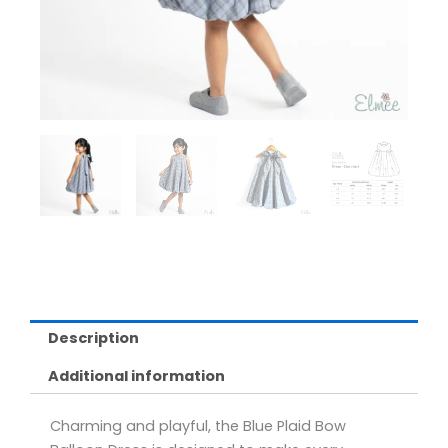
Description
Additional information
Charming and playful, the Blue Plaid Bow