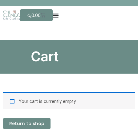
Skip
F
to
Cart
රු
0.00
content
Cart
Your cart is currently empty.
Return to shop